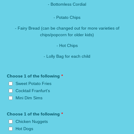
- Bottomless Cordial
- Potato Chips
- Fairy Bread (can be changed out for more varieties of
chips/popcorn for older kids)
- Hot Chips
- Lolly Bag for each child
Choose 1 of the following
*
Sweet Potato Fries
Cocktail Franfurt's
Mini Dim Sims
Choose 1 of the following
*
Chicken Nuggets
Hot Dogs