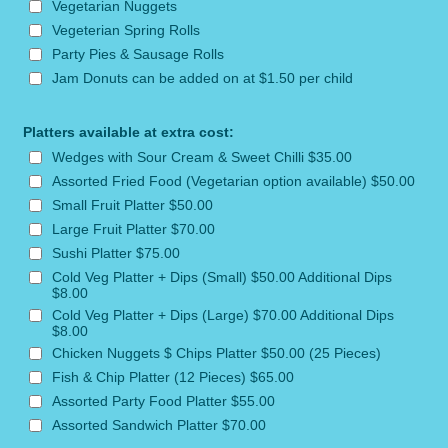
Vegetarian Nuggets
Vegeterian Spring Rolls
Party Pies & Sausage Rolls
Jam Donuts can be added on at $1.50 per child
Platters available at extra cost:
Wedges with Sour Cream & Sweet Chilli $35.00
Assorted Fried Food (Vegetarian option available) $50.00
Small Fruit Platter $50.00
Large Fruit Platter $70.00
Sushi Platter $75.00
Cold Veg Platter + Dips (Small) $50.00 Additional Dips
$8.00
Cold Veg Platter + Dips (Large) $70.00 Additional Dips
$8.00
Chicken Nuggets $ Chips Platter $50.00 (25 Pieces)
Fish & Chip Platter (12 Pieces) $65.00
Assorted Party Food Platter $55.00
Assorted Sandwich Platter $70.00