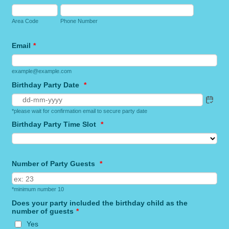
Area Code
Phone Number
Email
*
example@example.com
Birthday Party Date
*
*please wait for confirmation email to secure party date
Birthday Party Time Slot
*
Number of Party Guests
*
*minimum number 10
Does your party included the birthday child as the
number of guests
*
Yes