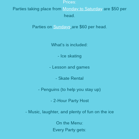
Prices:
Parties taking place from
Monday to Saturday
are $50 per
head.
Parties on
Sundays
are $60 per head.
What's is included:
- Ice skating
- Lesson and games
- Skate Rental
- Penguins (to help you stay up)
- 2-Hour Party Host
- Music, laughter, and plenty of fun on the ice
On the Menu:
Every Party gets: