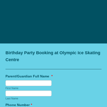
Birthday Party Booking at Olympic Ice Skating
Centre
Parent/Guardian Full Name
*
First Name
Last Name
Phone Number
*