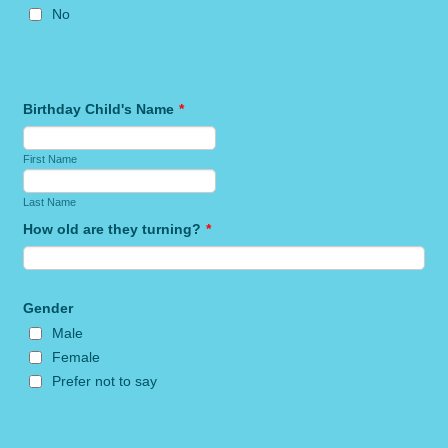
No
Birthday Child's Name
*
First Name
Last Name
How old are they turning?
*
Gender
Male
Female
Prefer not to say