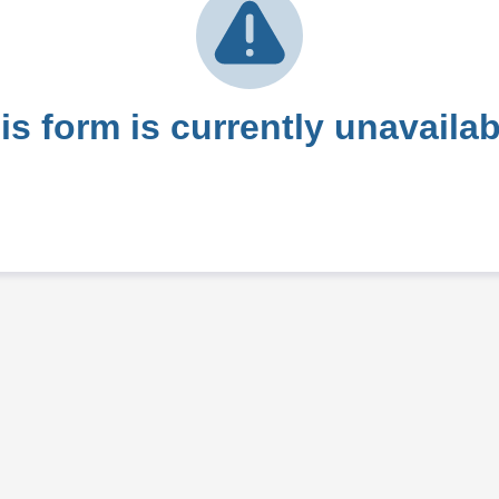
is form is currently unavailab