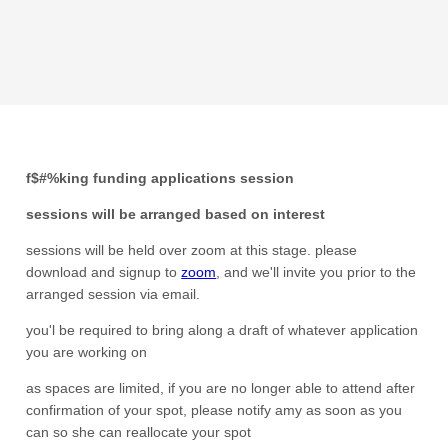
f$#%king funding applications session
sessions will be arranged based on interest
sessions will be held over zoom at this stage. please
download and signup to
zoom
, and we'll invite you prior to the
arranged session via email.
you'l be required to bring along a draft of whatever application
you are working on
as spaces are limited, if you are no longer able to attend after
confirmation of your spot, please notify amy as soon as you
can so she can reallocate your spot