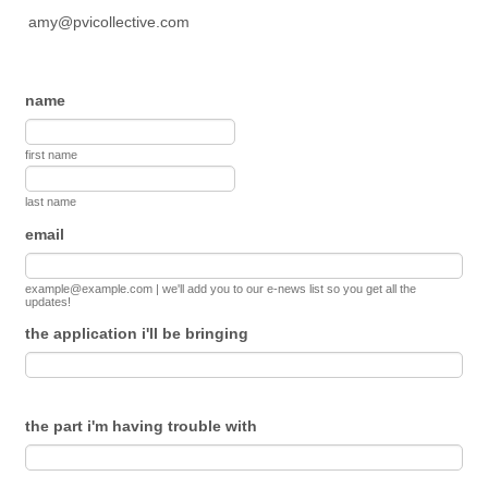
amy@pvicollective.com
name
first name
last name
email
example@example.com | we'll add you to our e-news list so you get all the
updates!
the application i'll be bringing
the part i'm having trouble with