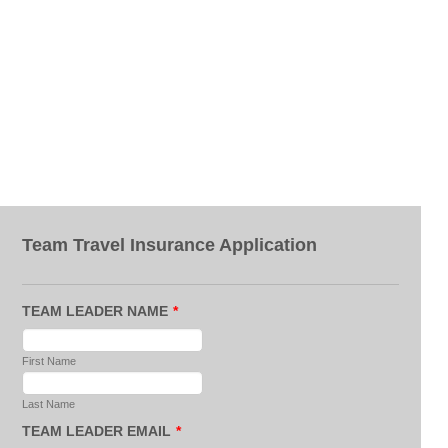
Team Travel Insurance Application
TEAM LEADER NAME
*
First Name
Last Name
TEAM LEADER EMAIL
*