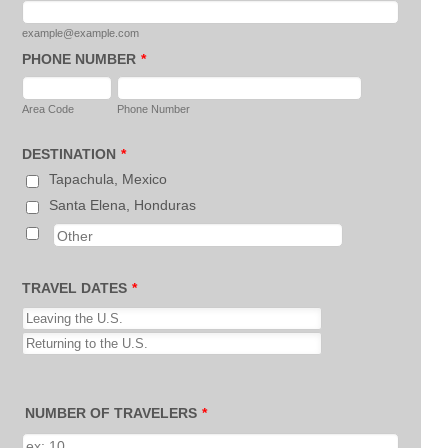
example@example.com
PHONE NUMBER
*
Area Code
Phone Number
DESTINATION
*
Tapachula, Mexico
Santa Elena, Honduras
TRAVEL DATES
*
NUMBER OF TRAVELERS
*