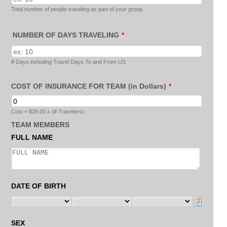
Total number of people traveling as part of your group.
NUMBER OF DAYS TRAVELING
*
# Days including Travel Days To and From US
COST OF INSURANCE FOR TEAM (in Dollars)
*
Cost = $28.00 x (# Travelers)
TEAM MEMBERS