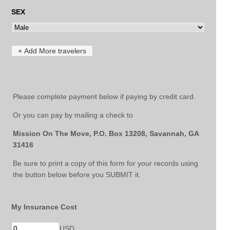
Please complete payment below if paying by credit card.
Or you can pay by mailing a check to
Mission On The Move, P.O. Box 13208, Savannah, GA
31416
Be sure to print a copy of this form for your records using
the button below before you SUBMIT it.
My Insurance Cost
USD