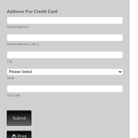
Address For Credit Card
Street Address
Street Address Line 2
City
State
Zip Code
Submit
Print