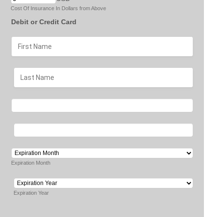
Cost Of Insurance In Dollars from Above
Debit or Credit Card
Expiration Month
Expiration Year