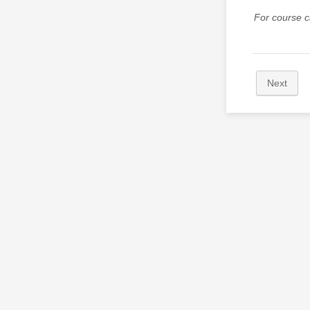
For course c
Next