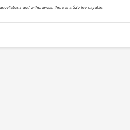
ancellations and withdrawals, there is a $25 fee payable.