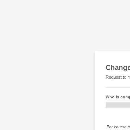
Change
Request to m
Who is comp
For course tr