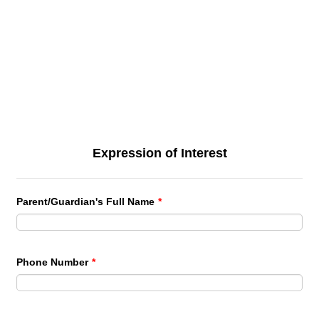
Expression of Interest
Parent/Guardian's Full Name
*
Phone Number
*