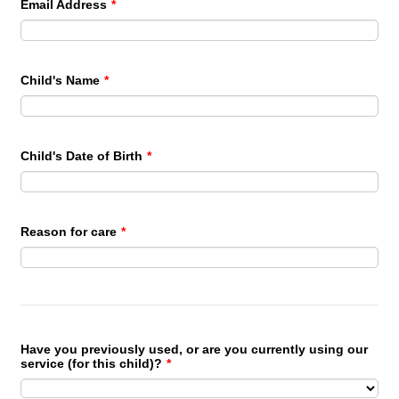
Email Address
*
Child's Name
*
Child's Date of Birth
*
Reason for care
*
Have you previously used, or are you currently using our
service (for this child)?
*