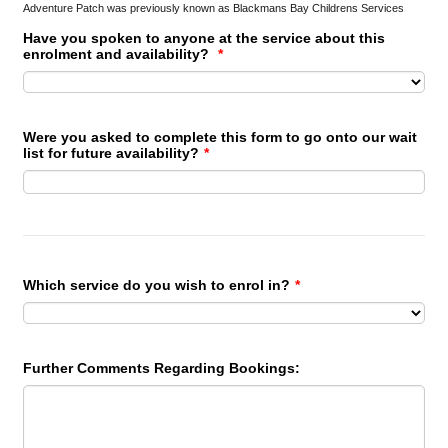
Adventure Patch was previously known as Blackmans Bay Childrens Services
Have you spoken to anyone at the service about this
enrolment and availability?
*
Were you asked to complete this form to go onto our wait
list for future availability?
*
Which service do you wish to enrol in?
*
Further Comments Regarding Bookings: