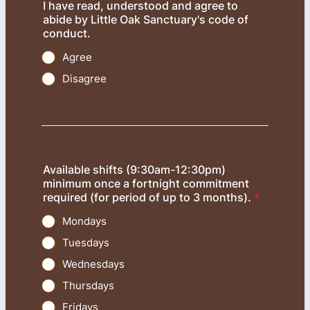
I have read, understood and agree to
abide by Little Oak Sanctuary's code of
conduct.
Agree
Disagree
Available shifts (9:30am-12:30pm)
minimum once a fortnight commitment
required (for period of up to 3 months).
*
Mondays
Tuesdays
Wednesdays
Thursdays
Fridays