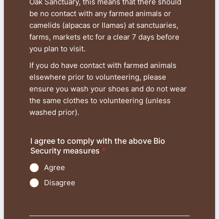
Oak Sanctuary, this means that there should
be no contact with any farmed animals or
camelids (alpacas or llamas) at sanctuaries,
farms, markets etc for a clear 7 days before
you plan to visit.
If you do have contact with farmed animals
elsewhere prior to volunteering, please
ensure you wash your shoes and do not wear
the same clothes to volunteering (unless
washed prior).
I agree to comply with the above Bio
Security measures
*
Agree
Disagree