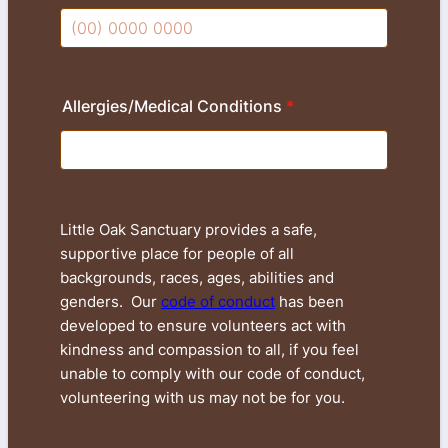
Format: (00) 0000 0000.
Allergies/Medical Conditions
*
Little Oak Sanctuary provides a safe,
supportive place for people of all
backgrounds, races, ages, abilities and
genders. Our
code of conduct
has been
developed to ensure volunteers act with
kindness and compassion to all, if you feel
unable to comply with our code of conduct,
volunteering with us may not be for you.