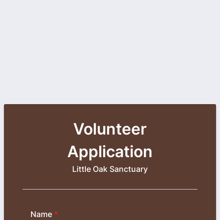
Volunteer
Application
Little Oak Sanctuary
Name
*