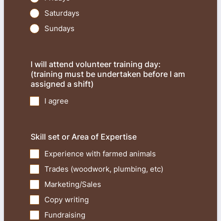
Saturdays
Sundays
I will attend volunteer training day:
(training must be undertaken before I am
assigned a shift)
I agree
Skill set or Area of Expertise
Experience with farmed animals
Trades (woodwork, plumbing, etc)
Marketing/Sales
Copy writing
Fundraising