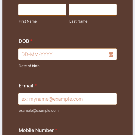
First Name
Last Name
DOB
*
Date of birth
E-mail
*
example@example.com
Mobile Number
*