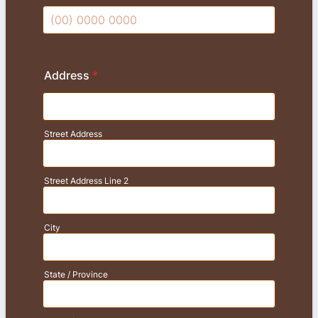
Format: (00) 0000 0000.
Address
*
Street Address
Street Address Line 2
City
State / Province