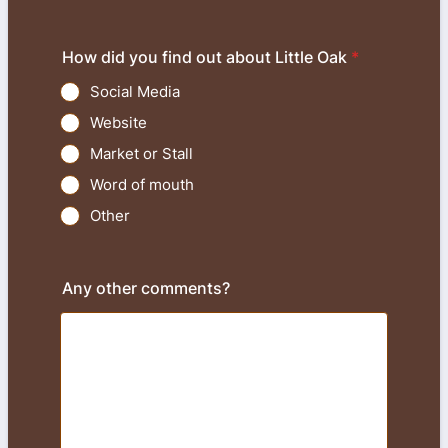
How did you find out about Little Oak
*
Social Media
Website
Market or Stall
Word of mouth
Other
Any other comments?