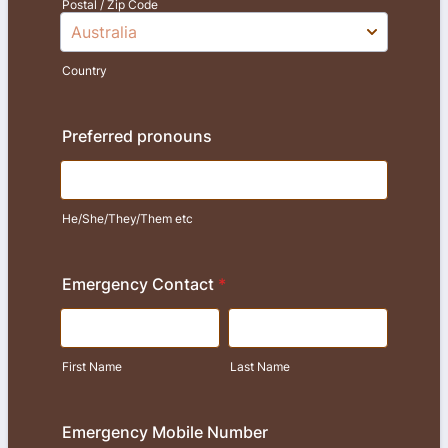
Postal / Zip Code
Country
Preferred pronouns
He/She/They/Them etc
Emergency Contact
*
First Name
Last Name
Emergency Mobile Number