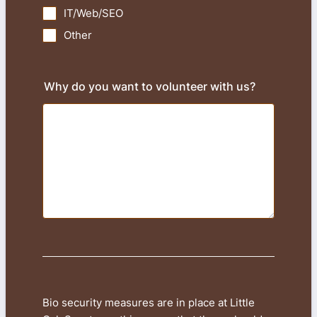
IT/Web/SEO
Other
Why do you want to volunteer with us?
Bio security measures are in place at Little