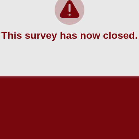
This survey has now closed.