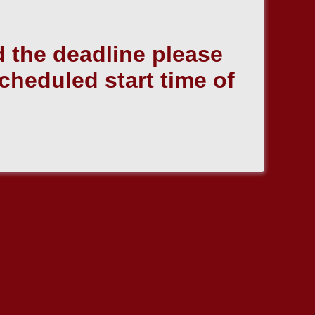
 the deadline please
scheduled start time of