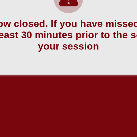
w closed. If you have missed
east 30 minutes prior to the 
your session