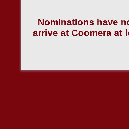
Nominations have no
arrive at Coomera at l