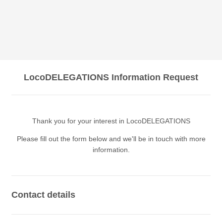
LocoDELEGATIONS Information Request
Thank you for your interest in LocoDELEGATIONS
Please fill out the form below and we'll be in touch with more
information.
Contact details