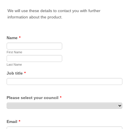
We will use these details to contact you with further
information about the product.
Name
*
First Name
Last Name
Job title
*
Please select your council
*
Email
*