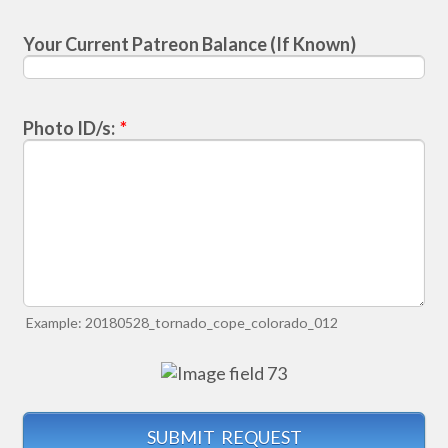
Your Current Patreon Balance (If Known)
Photo ID/s:
*
Example: 20180528_tornado_cope_colorado_012
SUBMIT REQUEST