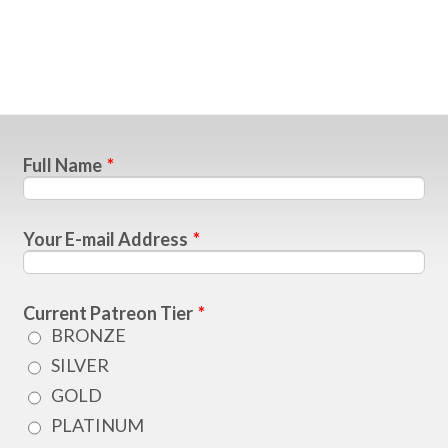
Full Name
*
Your E-mail Address
*
Current Patreon Tier
*
BRONZE
SILVER
GOLD
PLATINUM