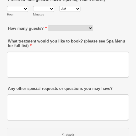
AM/PM Option
Hour
Minutes
How many guests?
*
What treatment would you like to book? (please see Spa Menu
for full list)
*
Any other special requests or questions you may have?
Submit