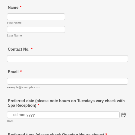
Name
*
First Name
Last Name
Contact No.
*
Email
*
example@example.com
Preferred date (please note hours on Tuesdays vary check with
Spa Reception)
*
Date
Preferred time (please check Opening Hours above)
*