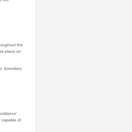
hroughout the
 we place on
lar, boundary
voidance'
t capable of