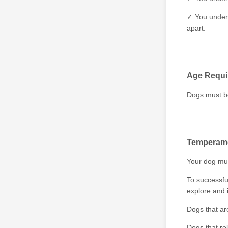
✓ You unders
apart.
Age Requi
Dogs must be 
Temperame
Your dog mus
To successfu
explore and 
Dogs that ar
Dogs that re