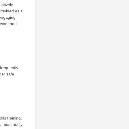
ctively
provided as a
 engaging
 work and
frequently
nder safe
is training.
u must notify