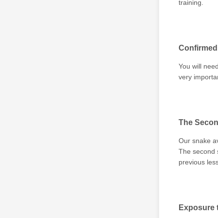
training.
Confirmed 
You will need
very importa
The Secon
Our snake av
The second s
previous les
Exposure t