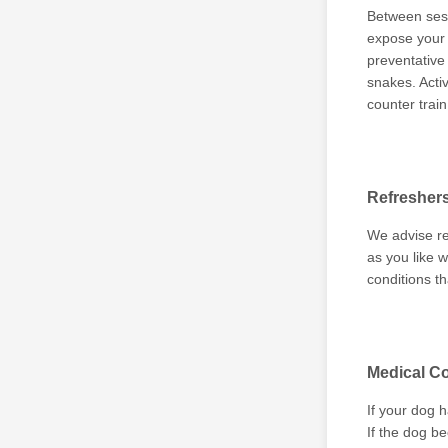
Between sess
expose your d
preventative
snakes. Acti
counter trai
Refresher
We advise re
as you like w
conditions th
Medical Co
If your dog 
If the dog b