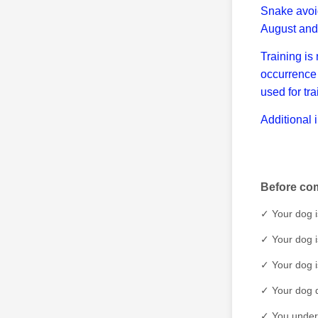
Snake avoid
August and
Training is
occurrence 
used for tr
Additional 
Before com
✓ Your dog i
✓ Your dog i
✓ Your dog i
✓ Your dog d
✓ You unders