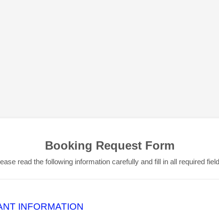
Booking Request Form
ease read the following information carefully and fill in all required fiel
ANT INFORMATION