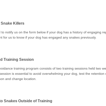
Snake Killers
 to notify us on the form below if your dog has a history of engaging repti
nt for us to know if your dog has engaged any snakes previously.
d Training Session
oidance training program consists of two training sessions held two we
ession is essential to avoid overwhelming your dog, test the retention 
son and change location.
o Snakes Outside of Training