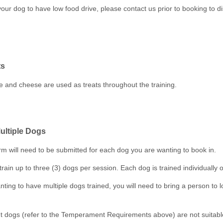
your dog to have low food drive, please contact us prior to booking to d
ts
 and cheese are used as treats throughout the training.
ultiple Dogs
rm will need to be submitted for each dog you are wanting to book in.
train up to three (3) dogs per session. Each dog is trained individually o
nting to have multiple dogs trained, you will need to bring a person to l
dogs (refer to the Temperament Requirements above) are not suitable