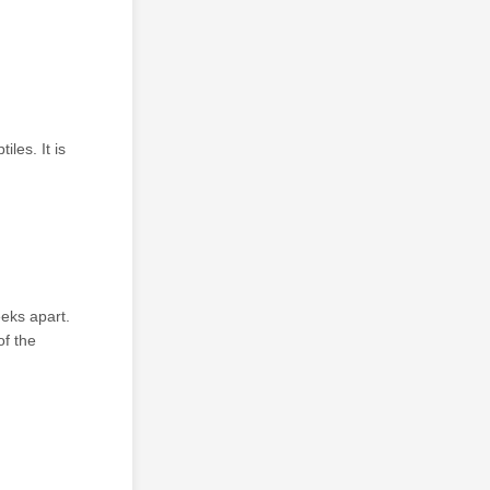
les. It is
eks apart.
of the