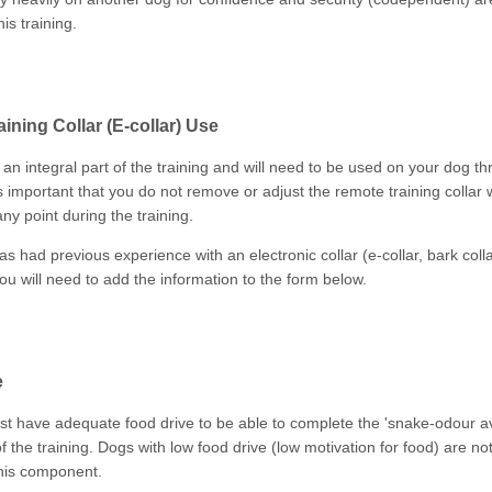
his training.
ining Collar (E-collar) Use
 an integral part of the training and will need to be used on your dog t
is important that you do not remove or adjust the remote training collar
ny point during the training.
as had previous experience with an electronic collar (e-collar, bark col
 you will need to add the information to the form below.
e
t have adequate food drive to be able to complete the 'snake-odour a
 the training. Dogs with low food drive (low motivation for food) are no
his component.