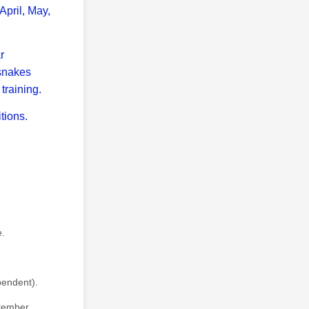
April, May,
r
 snakes
training.
tions.
e.
pendent).
tember.