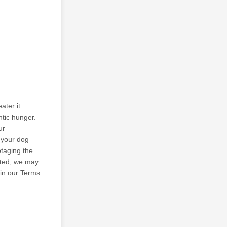
ater it
ntic hunger.
ur
s your dog
otaging the
ected, we may
 in our Terms