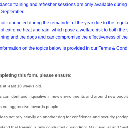
ance training and refresher sessions are only available during 
 September.
 not conducted during the remainder of the year due to the regula
of extreme heat and rain, which pose a welfare risk to both the
aining and the dogs and can compromise the effectiveness of the 
information on the topics below is provided in our Terms & Condi
pleting this form, please ensure:
s at least 10 weeks old.
s confident and inquisitive in new environments and around new peopl
s not aggressive towards people.
oes not rely heavily on another dog for confidence and security (code
tand that training is only conducted during April, May, August and Sep