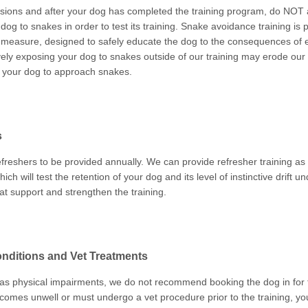
ions and after your dog has completed the training program, do NOT a
og to snakes in order to test its training. Snake avoidance training is 
 measure, designed to safely educate the dog to the consequences of
vely exposing your dog to snakes outside of our training may erode our
n your dog to approach snakes.
s
freshers to be provided annually. We can provide refresher training as 
hich will test the retention of your dog and its level of instinctive drift u
at support and strengthen the training.
nditions and Vet Treatments
has physical impairments, we do not recommend booking the dog in for th
ecomes unwell or must undergo a vet procedure prior to the training, yo