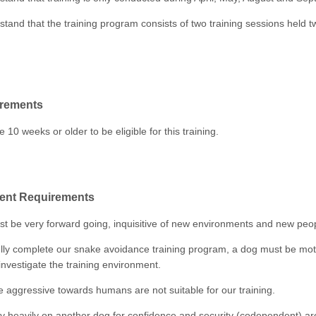
tand that the training program consists of two training sessions held 
rements
10 weeks or older to be eligible for this training.
nt Requirements
t be very forward going, inquisitive of new environments and new peo
lly complete our snake avoidance training program, a dog must be mot
investigate the training environment.
e aggressive towards humans are not suitable for our training.
ly heavily on another dog for confidence and security (codependent) ar