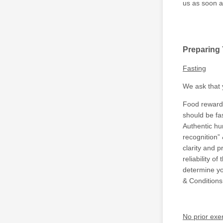
us as soon a
Preparing
Fasting
We ask that 
Food rewards 
should be fa
Authentic hun
recognition” 
clarity and 
reliability o
determine yo
& Conditions
No prior exe