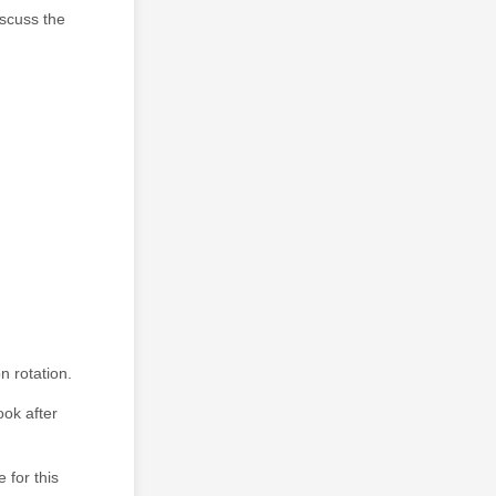
iscuss the
n rotation.
ook after
 for this