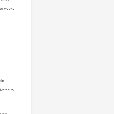
two weeks
ple.
ivated to
e not