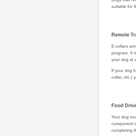
suitable for t
Remote Tra
E-collars are
program. It 
your dog at a
If your dog h
collar, etc.)
Food Driv
Your dog mus
component of
completing t