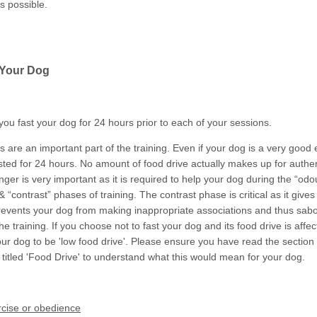
s possible.
 Your Dog
you fast your dog for 24 hours prior to each of your sessions.
are an important part of the training. Even if your dog is a very good e
sted for 24 hours. No amount of food drive actually makes up for authe
ger is very important as it is required to help your dog during the “odo
& “contrast” phases of training. The contrast phase is critical as it give
prevents your dog from making inappropriate associations and thus sab
f the training. If you choose not to fast your dog and its food drive is aff
ur dog to be 'low food drive'. Please ensure you have read the section
 titled 'Food Drive' to understand what this would mean for your dog.
rcise or obedience