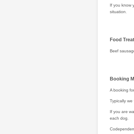
If you know 
situation.
Food Trea
Beef sausage
Booking M
A booking fo
Typically we 
If you are wa
each dog.
Codependent 