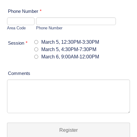
Phone Number
*
Area Code
Phone Number
March 5, 12:30PM-3:30PM
Session
*
March 5, 4:30PM-7:30PM
March 6, 9:00AM-12:00PM
Comments
Register