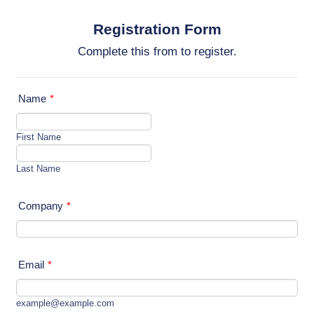
Registration Form
Complete this from to register.
Name
*
First Name
Last Name
Company
*
Email
*
example@example.com