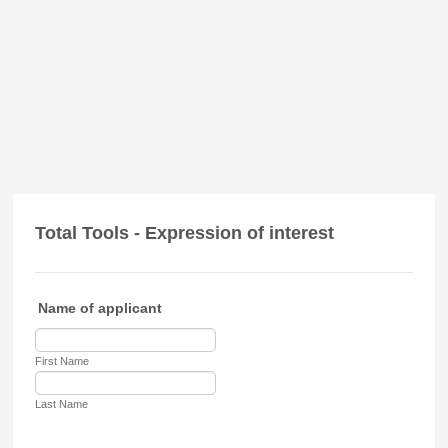
Total Tools - Expression of interest
Name of applicant
First Name
Last Name