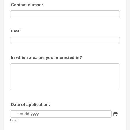
Contact number
Email
In which area are you interested in?
Date of application:
Date