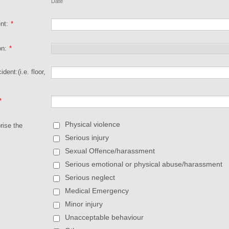
Date
nt:
*
on:
*
ident:(i.e. floor,
*
Physical violence
rise the
Serious injury
Sexual Offence/harassment
Serious emotional or physical abuse/harassment
Serious neglect
Medical Emergency
Minor injury
Unacceptable behaviour