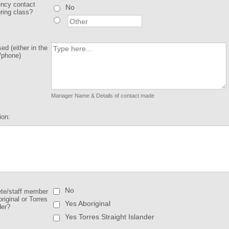
ncy contact
No
uring class?
d (either in the
/phone)
Manager Name & Details of contact made
ion:
No
ete/staff member
original or Torres
Yes Aboriginal
der?
Yes Torres Straight Islander