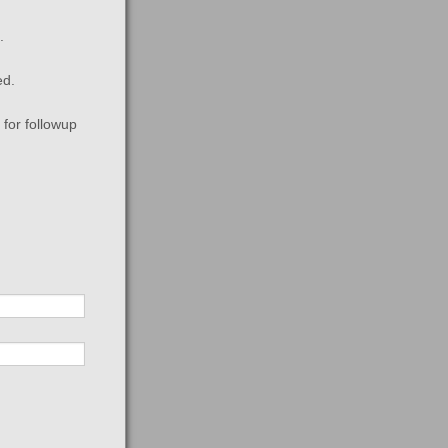
.
ed.
for followup