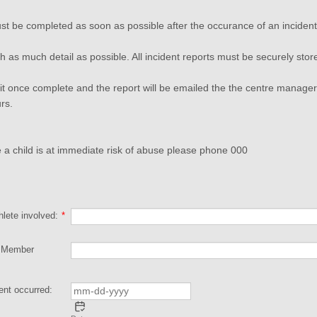
st be completed as soon as possible after the occurance of an incident
 as much detail as possible. All incident reports must be securely stor
t once complete and the report will be emailed the the centre manager 
urs.
e a child is at immediate risk of abuse please phone 000
lete involved:
*
f Member
ent occurred: