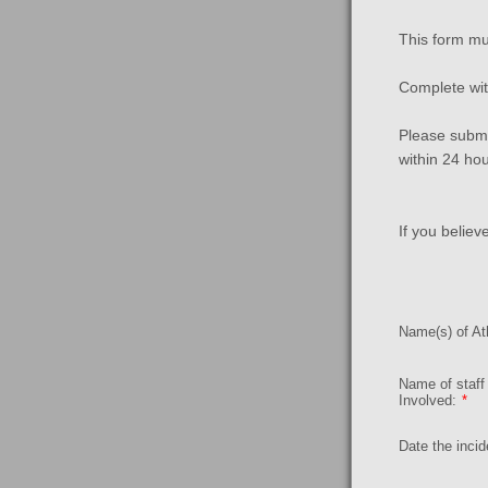
This form mu
Complete with
Please submi
within 24 ho
If you believ
Name(s) of Ath
Name of staf
Involved:
*
Date the incid