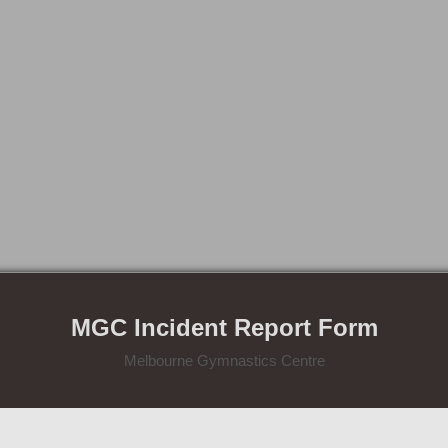
MGC Incident Report Form
Melbourne Gymnastics Centre