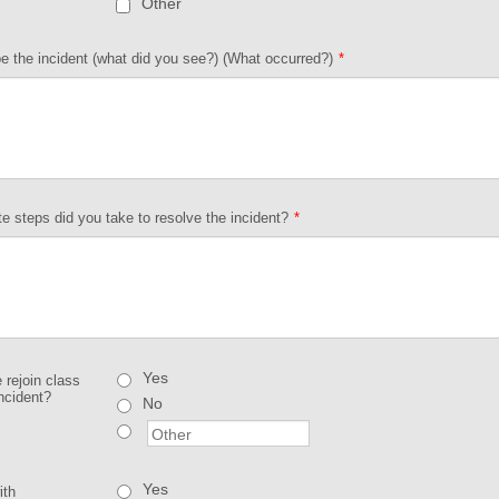
Other
e the incident (what did you see?) (What occurred?)
*
 steps did you take to resolve the incident?
*
Yes
e rejoin class
incident?
No
Yes
ith