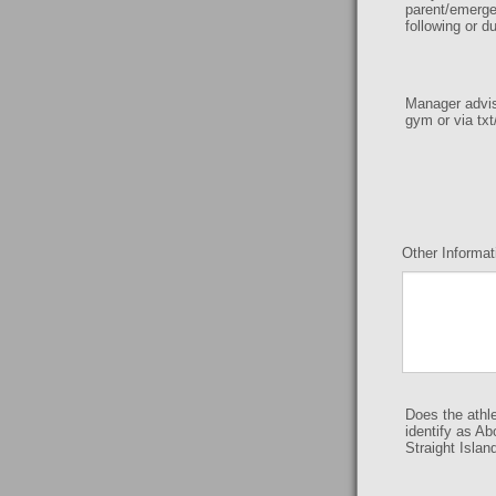
parent/emerge
following or d
Manager advise
gym or via txt
Other Informat
Does the athl
identify as Ab
Straight Islan