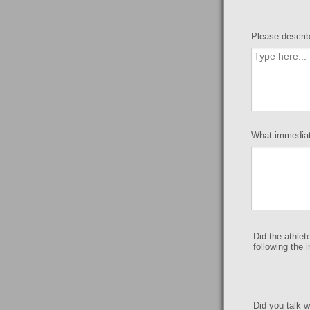
Please describ
What immediate
Did the athlet
following the 
Did you talk w