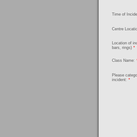
Time of Incide
Centre Locati
Location of inc
bars, rings)
*
Class Name:
Please catego
incident:
*