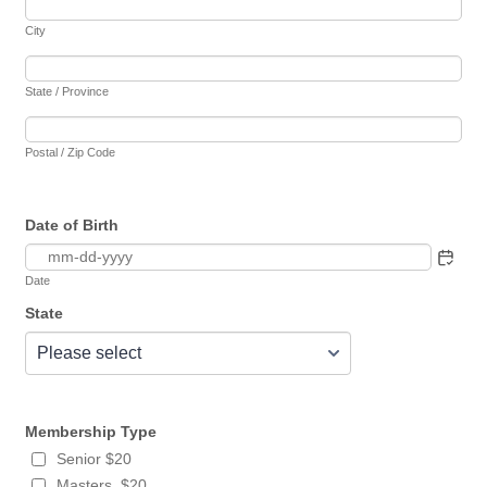
City
State / Province
Postal / Zip Code
Date of Birth
Date
State
Membership Type
Senior $20
Masters $20