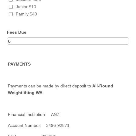
Junior $10
Family $40
Fees Due
PAYMENTS
Payments can be made by direct deposit to
All-Round
Weightlifting WA
Financial Institution: ANZ
Account Number: 3496-92871