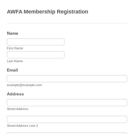
AWFA Membership Registration
Name
First Name
Last Name
Email
example@example.com
Address
Street Address
Street Address Line 2