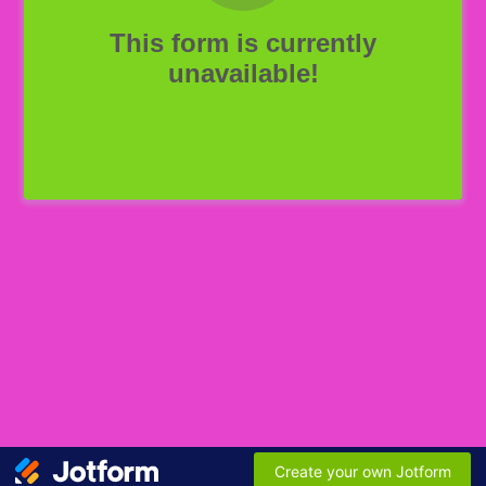
This form is currently
unavailable!
Create your own Jotform