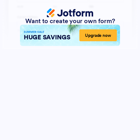
Want to create your own form?
SUMMER SALE
Upgrade now
HUGE SAVINGS