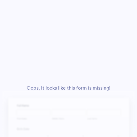
Oops, It looks like this form is missing!