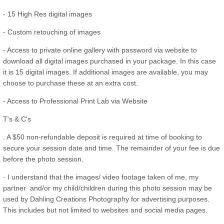
- 15 High Res digital images
- Custom retouching of images
- Access to private online gallery with password via website to
download all digital images purchased in your package. In this case
it is 15 digital images. If additional images are available, you may
choose to purchase these at an extra cost.
- Access to Professional Print Lab via Website
T's & C's
. A $50 non-refundable deposit is required at time of booking to
secure your session date and time. The remainder of your fee is due
before the photo session.
· I understand that the images/ video footage taken of me, my
partner and/or my child/children during this photo session may be
used by Dahling Creations Photography for advertising purposes.
This includes but not limited to websites and social media pages.