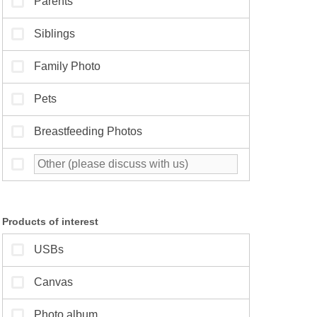
Products of interest