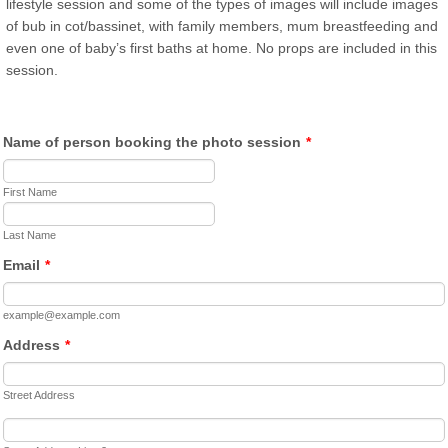
lifestyle session and some of the types of images will include images
of bub in cot/bassinet, with family members, mum breastfeeding and
even one of baby’s first baths at home. No props are included in this
session.
Name of person booking the photo session
*
First Name
Last Name
Email
*
example@example.com
Address
*
Street Address