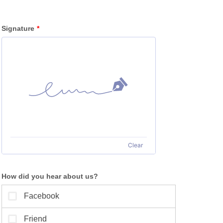
Signature
*
Clear
How did you hear about us?