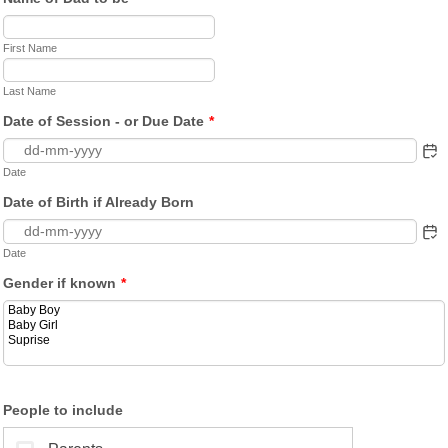
First Name
Last Name
Date of Session - or Due Date
*
Date
Date of Birth if Already Born
Date
Gender if known
*
People to include