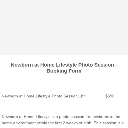
Newborn at Home Lifestyle Photo Session -
Booking Form
Newborn at Home Lifestyle Photo Session 1hr $590
Newborn at Home Lifestyle is a photo session for newborns in the
home environment within the first 2 weeks of birth. This session is a