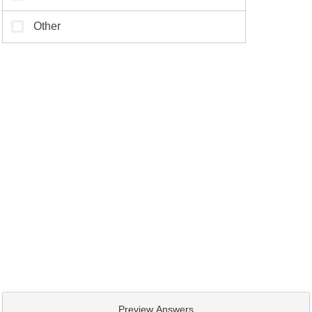
Preview Answers