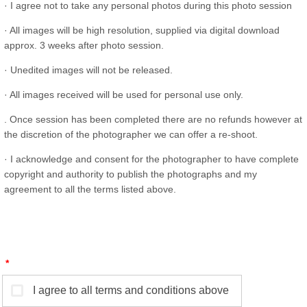
· I agree not to take any personal photos during this photo session
· All images will be high resolution, supplied via digital download
approx. 3 weeks after photo session.
· Unedited images will not be released.
· All images received will be used for personal use only.
. Once session has been completed there are no refunds however at
the discretion of the photographer we can offer a re-shoot.
· I acknowledge and consent for the photographer to have complete
copyright and authority to publish the photographs and my
agreement to all the terms listed above.
*