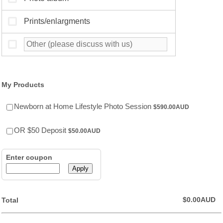
My Products
$590.00 AUD
Newborn at Home Lifestyle Photo Session
$
590.00
AUD
$50.00 AUD
OR $50 Deposit
$
50.00
AUD
Enter coupon
Apply
$0.00 AUD
$
0.00
AUD
Total