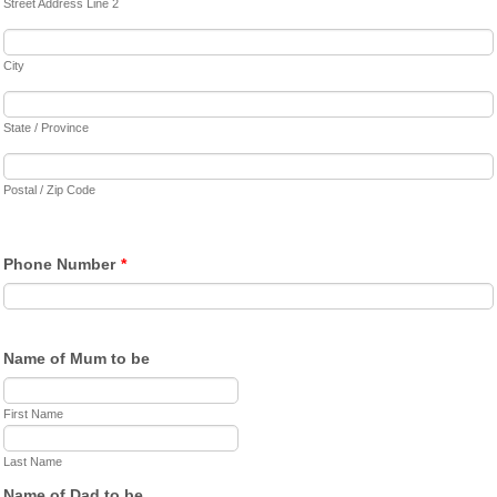
Street Address Line 2
City
State / Province
Postal / Zip Code
Phone Number
*
Name of Mum to be
First Name
Last Name
Name of Dad to be