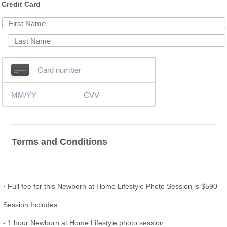
Credit Card
Terms and Conditions
· Full fee for this Newborn at Home Lifestyle Photo Session is $590
Session Includes:
- 1 hour Newborn at Home Lifestyle photo session