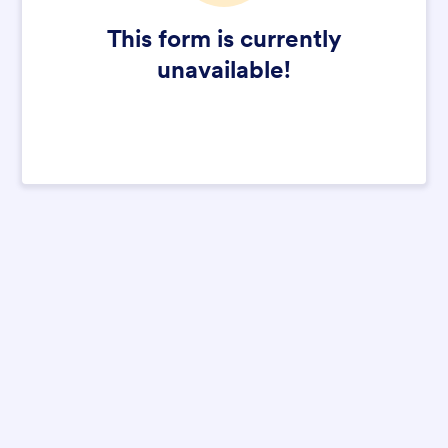
This form is currently
unavailable!