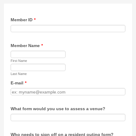
Member ID
*
Member Name
*
First Name
Last Name
E-mail
*
What form would you use to assess a venue?
Who needs to sign off on a resident outing form?