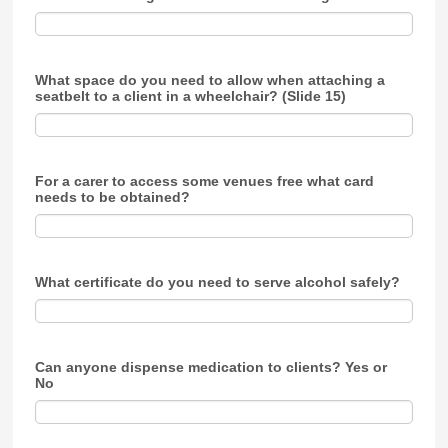
What space do you need to allow when attaching a
seatbelt to a client in a wheelchair? (Slide 15)
For a carer to access some venues free what card
needs to be obtained?
What certificate do you need to serve alcohol safely?
Can anyone dispense medication to clients? Yes or
No