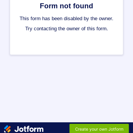
Form not found
This form has been disabled by the owner.
Try contacting the owner of this form.
Create your own Jotform