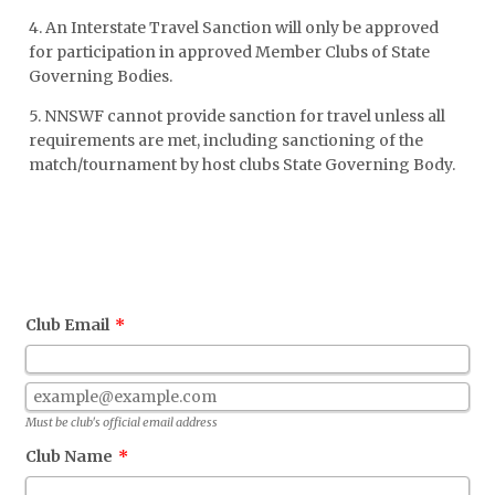
4. An Interstate Travel Sanction will only be approved
for participation in approved Member Clubs of State
Governing Bodies.
5. NNSWF cannot provide sanction for travel unless all
requirements are met, including sanctioning of the
match/tournament by host clubs State Governing Body.
Club Email
*
Confirmation Email
Must be club's official email address
Club Name
*