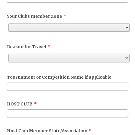
Your Clubs member Zone
*
Reason for Travel
*
Tournament or Competition Name if applicable
HOST CLUB
*
Host Club Member State/Association
*