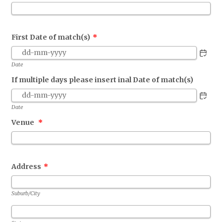
First Date of match(s)
*
Date
If multiple days please insert inal Date of match(s)
Date
Venue
*
Address
*
Suburb/City