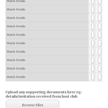
Match Details
Match Details
Match Details
Match Details
Match Details
Match Details
Match Details
Match Details
Match Details
Match Details
Upload any supporting documents here eg:
details/invitation received from host club
Browse Files