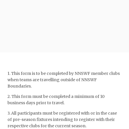
1. This form is to be completed by NNSWF member clubs
when teams are travelling outside of NNSWF
Boundaries.
2. This form must be completed a minimum of 10
business days prior to travel.
3. All participants must be registered with or in the case
of pre-season fixtures intending to register with their
respective clubs for the current season.