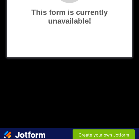
This form is currently
unavailable!
Create your own Jotform