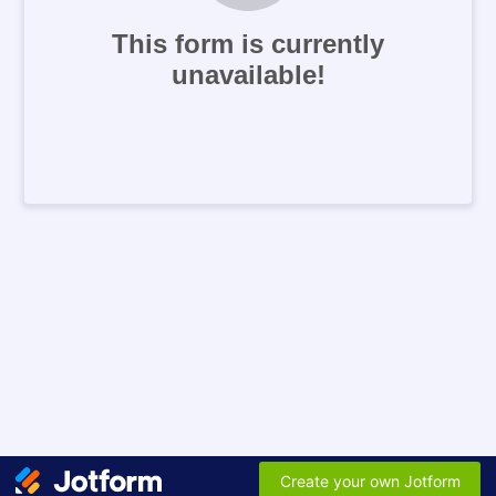
This form is currently
unavailable!
Create your own Jotform