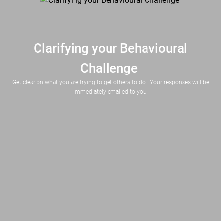
Clarifying your Behavioural
Challenge
Get clear on what you are trying to get others to do. Your responses will be
immediately emailed to you.
This can be an individual (e.g. my manager, a stakeholder, Bob) or group (e.g. website visitors, singles under 35)
Describe in a few words what you want them to do (e.g. click a button, buy, support your proposal, responding to your emails).  Focus on DOING, not feeling or thinking.