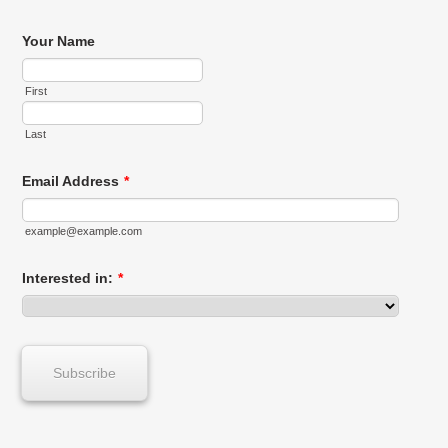
Your Name
First
Last
Email Address
*
example@example.com
Interested in:
*
Subscribe