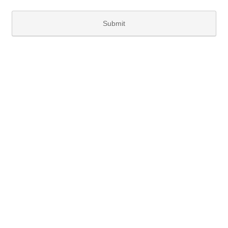
Submit