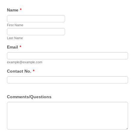
Name
*
First Name
Last Name
Email
*
example@example.com
Contact No.
*
Comments/Questions