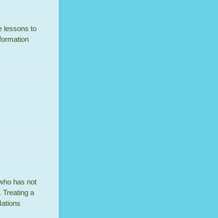
re lessons to
nformation
 who has not
 Treating a
Nations