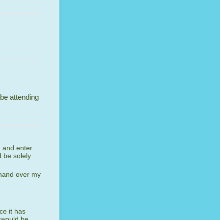
 be attending
n and enter
 be solely
 hand over my
ce it has
 would be