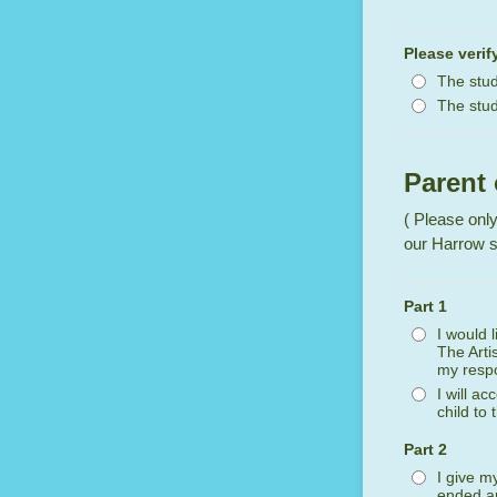
Please verif
The stud
The stud
Parent
( Please only
our Harrow s
Part 1
I would 
The Arti
my respon
I will a
child to
Part 2
I give m
ended an