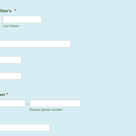
dian's
*
Last Name
ber
*
-
Retype phone number