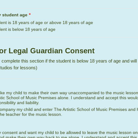
y student age
*
ent is 18 years of age or above 18 years of age
ent is below 18 years of age
 or Legal Guardian Consent
 complete this section if the student is below 18 years of age and will
tudios for lessons)
like my child to make their own way unaccompanied to the music lesso
stic School of Music Premises alone. I understand and accept this would
sibility and liability.
ccompany my child and enter The Artistic School of Music Premises and
 the teacher for the music lesson.
y consent and want my child to be allowed to leave the music lesson on
d make their own way back to me alone. I understand and accept this