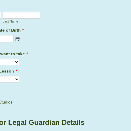
Last Name
te of Birth
*
want to take
*
 Lesson
*
Studios
or Legal Guardian Details