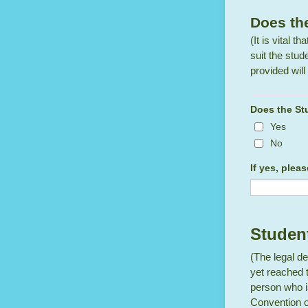
Does the
(It is vital 
suit the stud
provided will 
Does the Stu
Yes
No
If yes, plea
Student
(The legal de
yet reached 
person who is
Convention of