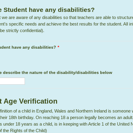
 Student have any disabilities?
that we are aware of any disabilities so that teachers are able to structu
ent's specific needs and achieve the best results for the student. All i
be strictly confidential).
dent have any disabilities?
*
se describe the nature of the disability/disabilities below
 Age Verification
finition of a child in England, Wales and Northern Ireland is someone
their 18th birthday. On reaching 18 a person legally becomes an adult.
 under 18 years as a child, is in keeping with Article 1 of the United 
 the Rights of the Child)