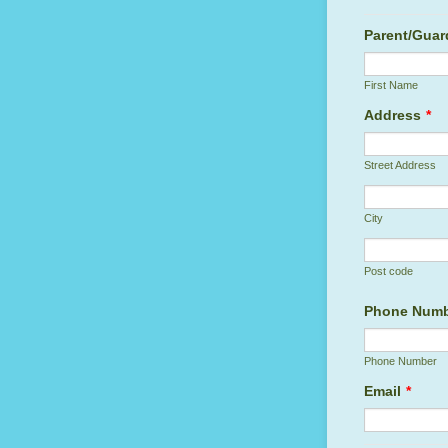
Parent/Guar
First Name
Address
*
Street Address
City
Post code
Phone Num
Phone Number
Email
*