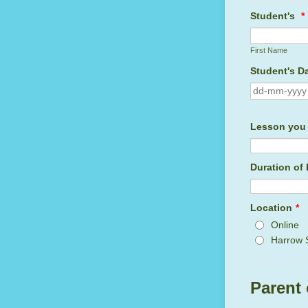
Student's
*
First Name
Student's Da
Lesson you 
Duration of
Location
*
Online
Harrow 
Parent 