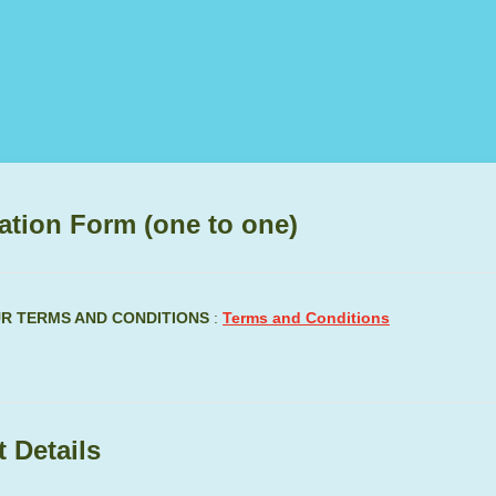
ation Form (one to one)
UR TERMS AND CONDITIONS
:
Terms and Conditions
 Details