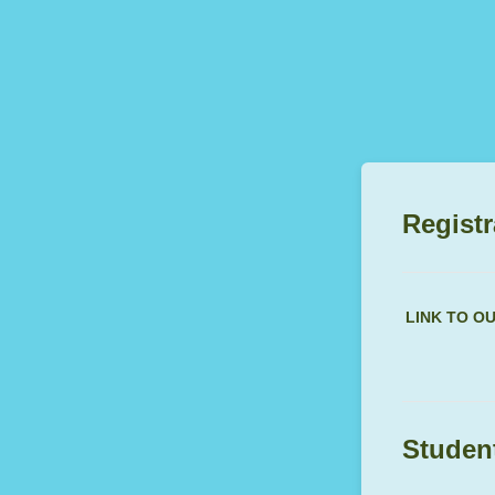
Registr
LINK TO O
Student