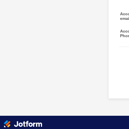
Acco
ema
Acco
Pho