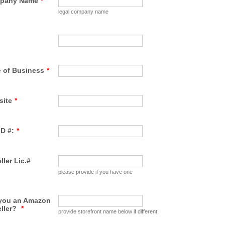
pany Name
*
legal company name
 of Business
*
site
*
ID #:
*
ller Lic.#
please provide if you have one
 you an Amazon
eller?
*
provide storefront name below if different