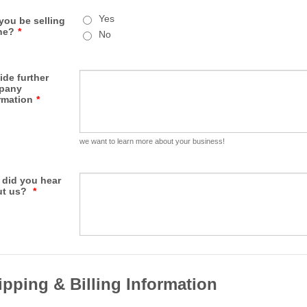
Yes
 you be selling
ne?
*
No
ide further
pany
rmation
*
we want to learn more about your business!
did you hear
ut us?
*
ipping & Billing Information