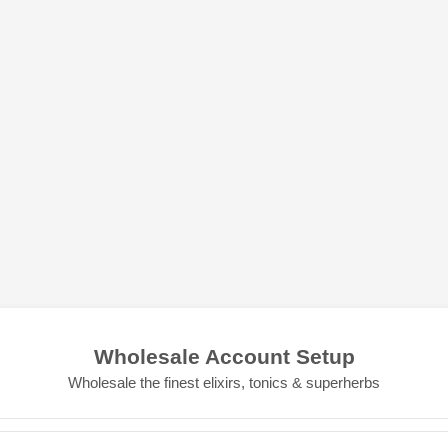
Wholesale Account Setup
Wholesale the finest elixirs, tonics & superherbs