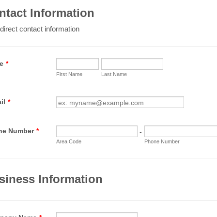
ntact Information
direct contact information
e
*
First Name
Last Name
il
*
ne Number
*
-
Area Code
Phone Number
siness Information