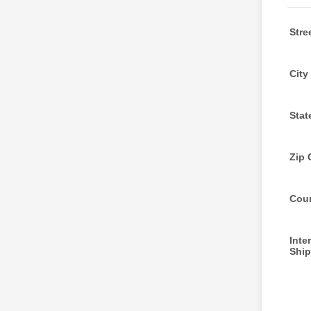
Stre
City
Stat
Zip 
Cou
Inte
Ship