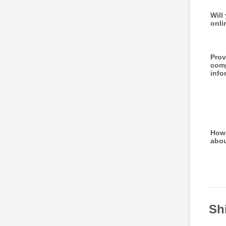
Will
onli
Prov
com
info
How 
abo
Sh