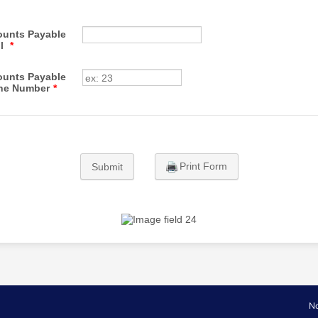
unts Payable
il
*
unts Payable
ne Number
*
Print Form
Submit