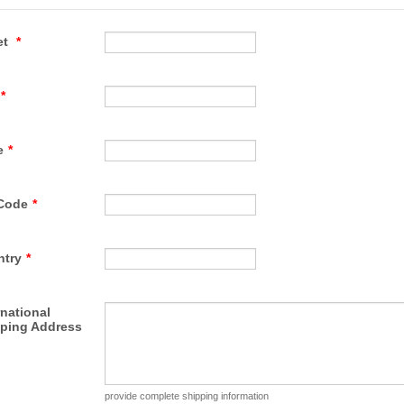
et
*
*
e
*
Code
*
ntry
*
rnational
ping Address
provide complete shipping information