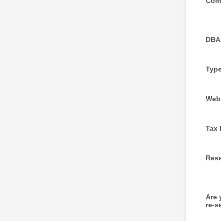
Com
DBA
Type
Web
Tax 
Rese
Are
re-s