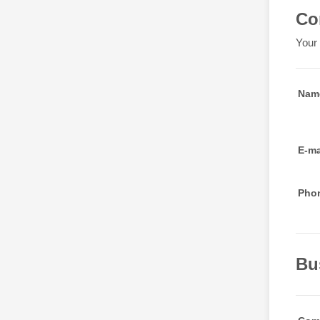
Co
Your 
Nam
E-ma
Pho
Bu