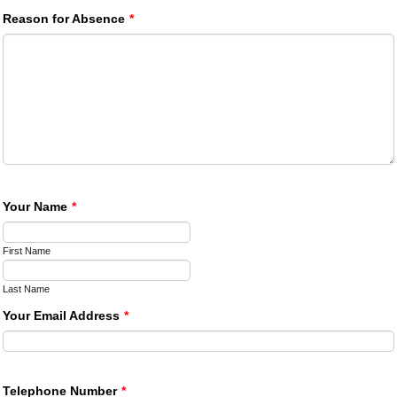
Reason for Absence
*
Your Name
*
First Name
Last Name
Your Email Address
*
Telephone Number
*