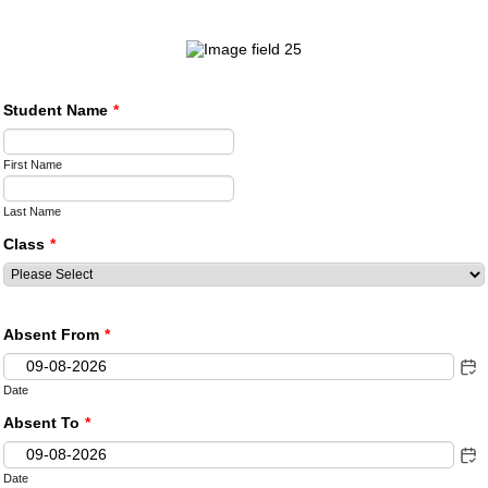
Student Name
*
First Name
Last Name
Class
*
Absent From
*
Date
Absent To
*
Date