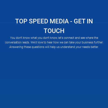
TOP SPEED MEDIA - GET IN
TOUCH
You don't know what you don't know, let's connect and see where the
conversation leads. We'd love to hear how we can take your business further.
Answering these questions will help us understand your needs better.