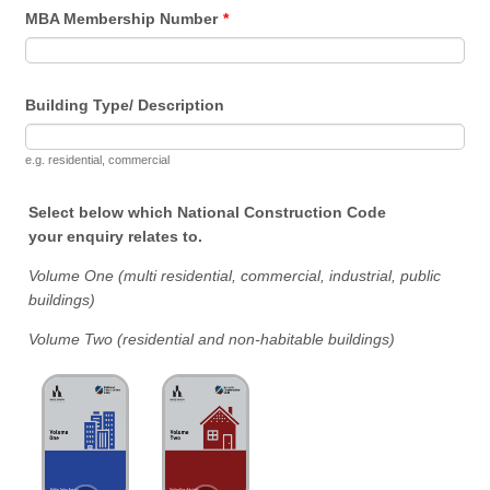
MBA Membership Number
*
Building Type/ Description
e.g. residential, commercial
Select below which National Construction Code
your enquiry relates to.
Volume One (multi residential, commercial, industrial, public
buildings)
Volume Two (residential and non-habitable buildings)