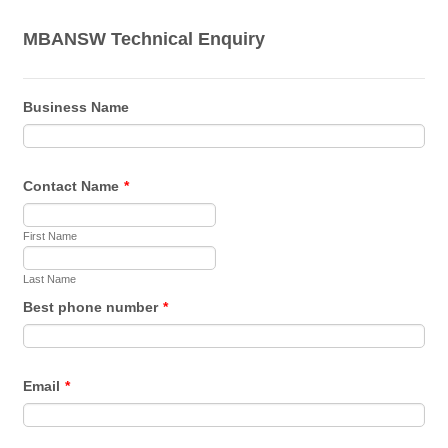
MBANSW Technical Enquiry
Business Name
Contact Name
*
First Name
Last Name
Best phone number
*
Email
*