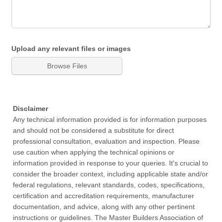
Upload any relevant files or images
Browse Files
Disclaimer
Any technical information provided is for information purposes
and should not be considered a substitute for direct
professional consultation, evaluation and inspection. Please
use caution when applying the technical opinions or
information provided in response to your queries. It's crucial to
consider the broader context, including applicable state and/or
federal regulations, relevant standards, codes, specifications,
certification and accreditation requirements, manufacturer
documentation, and advice, along with any other pertinent
instructions or guidelines. The Master Builders Association of