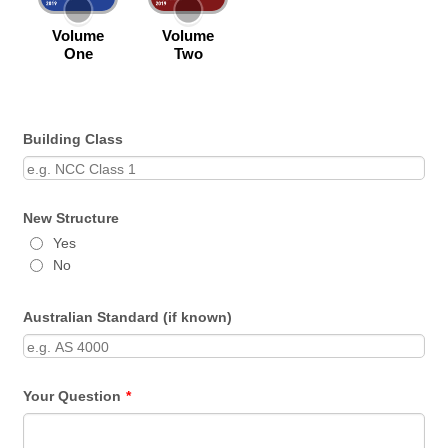
Building Class
New Structure
Yes
No
Australian Standard (if known)
Your Question
*