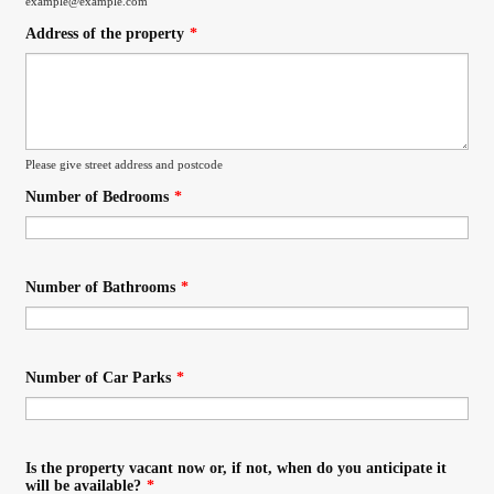
example@example.com
Address of the property
*
Please give street address and postcode
Number of Bedrooms
*
Number of Bathrooms
*
Number of Car Parks
*
Is the property vacant now or, if not, when do you anticipate it
will be available?
*