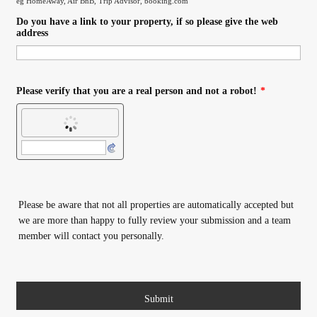
eg HomeAway, Air BnB, Trip Advisor, booking.com
Do you have a link to your property, if so please give the web
address
Please verify that you are a real person and not a robot!
*
Please be aware that not all properties are automatically accepted but
we are more than happy to fully review your submission and a team
member will contact you personally.
Submit