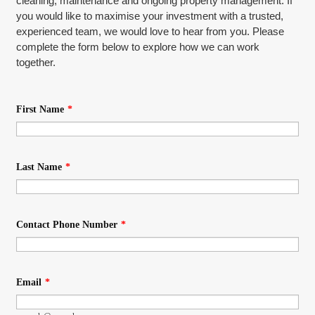
cleaning, maintenance and ongoing property management. If
you would like to maximise your investment with a trusted,
experienced team, we would love to hear from you. Please
complete the form below to explore how we can work
together.
First Name
*
Last Name
*
Contact Phone Number
*
Email
*