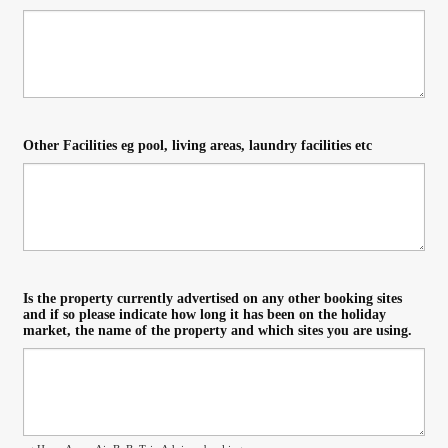
Other Facilities eg pool, living areas, laundry facilities etc
Is the property currently advertised on any other booking sites
and if so please indicate how long it has been on the holiday
market, the name of the property and which sites you are using.