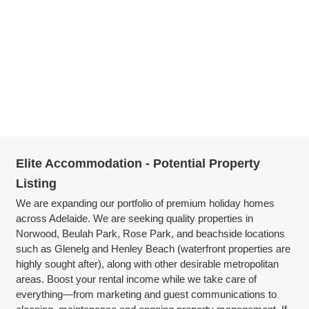
Elite Accommodation - Potential Property
Listing
We are expanding our portfolio of premium holiday homes
across Adelaide. We are seeking quality properties in
Norwood, Beulah Park, Rose Park, and beachside locations
such as Glenelg and Henley Beach (waterfront properties are
highly sought after), along with other desirable metropolitan
areas. Boost your rental income while we take care of
everything—from marketing and guest communications to