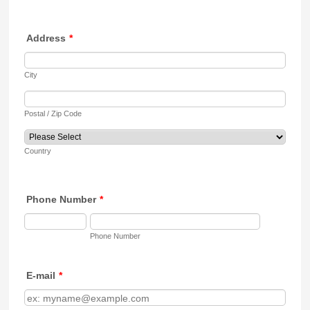
Address
*
City
Postal / Zip Code
Country
Phone Number
*
Phone Number
E-mail
*