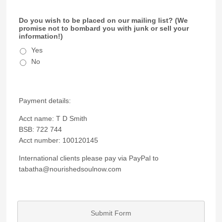
Do you wish to be placed on our mailing list? (We
promise not to bombard you with junk or sell your
information!)
Yes
No
Payment details:
Acct name: T D Smith
BSB: 722 744
Acct number: 100120145
International clients please pay via PayPal to
tabatha@nourishedsoulnow.com
Submit Form