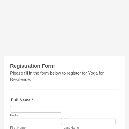
Registration Form
Please fill in the form below to register for Yoga for
Resilience.
Full Name
*
Prefix
First Name
Last Name