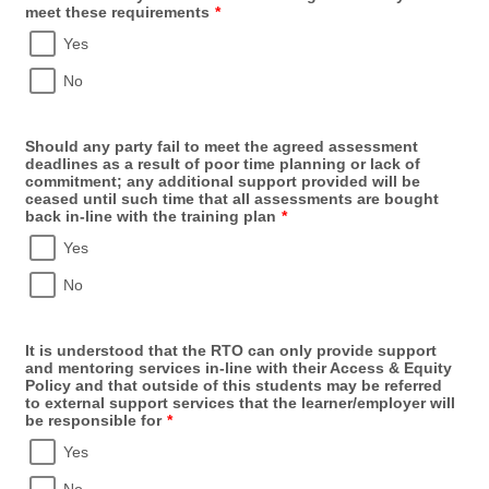
meet these requirements
*
Yes
No
Should any party fail to meet the agreed assessment
deadlines as a result of poor time planning or lack of
commitment; any additional support provided will be
ceased until such time that all assessments are bought
back in-line with the training plan
*
Yes
No
It is understood that the RTO can only provide support
and mentoring services in-line with their Access & Equity
Policy and that outside of this students may be referred
to external support services that the learner/employer will
be responsible for
*
Yes
No