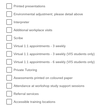
Printed presentations
Environmental adjustment; please detail above
Interpreter
Additional workplace visits
Scribe
Virtual 1:1 appointments - 3 weekly
Virtual 1:1 appointments - 3 weekly (VIS students only)
Virtual 1:1 appointments - 6 weekly (VIS students only)
Private Tutoring
Assessments printed on coloured paper
Attendance at workshop study support sessions
Referral services
Accessible training locations