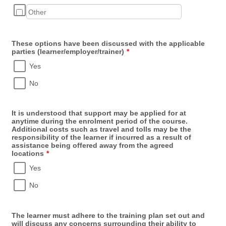
These options have been discussed with the applicable
parties (learner/employer/trainer)
*
Yes
No
It is understood that support may be applied for at
anytime during the enrolment period of the course.
Additional costs such as travel and tolls may be the
responsibility of the learner if incurred as a result of
assistance being offered away from the agreed
locations
*
Yes
No
The learner must adhere to the training plan set out and
will discuss any concerns surrounding their ability to