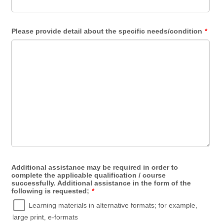
Please provide detail about the specific needs/condition
*
Additional assistance may be required in order to
complete the applicable qualification / course
successfully. Additional assistance in the form of the
following is requested;
*
Learning materials in alternative formats; for example,
large print, e-formats