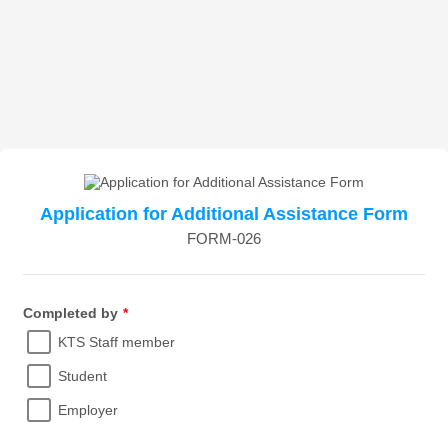
Application for Additional Assistance Form
FORM-026
Completed by
*
KTS Staff member
Student
Employer