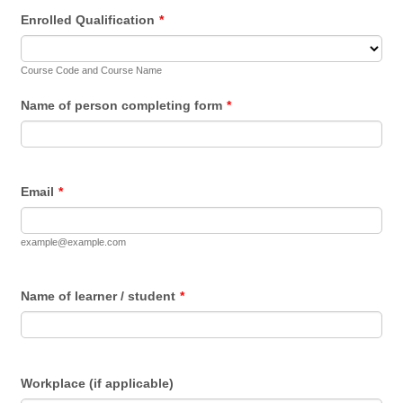
Enrolled Qualification
*
Course Code and Course Name
Name of person completing form
*
Email
*
example@example.com
Name of learner / student
*
Workplace (if applicable)