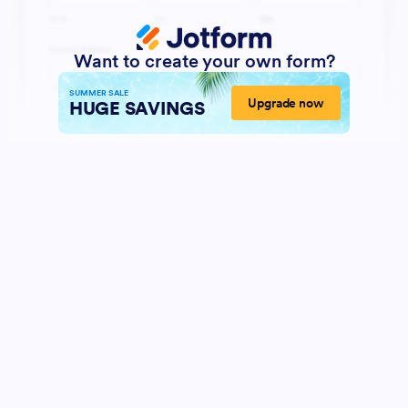
Want to create your own form?
SUMMER SALE
Upgrade now
HUGE SAVINGS