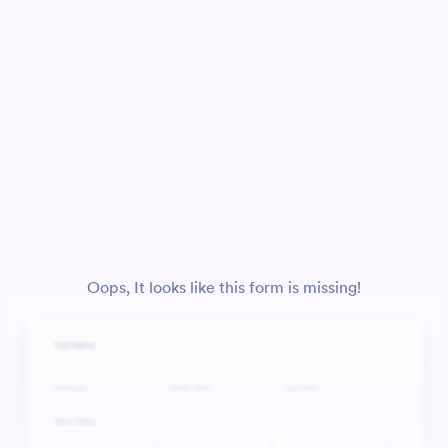
Oops, It looks like this form is missing!