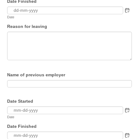
Date Finished
Date
Reason for leaving
Name of previous employer
Date Started
Date
Date Finished