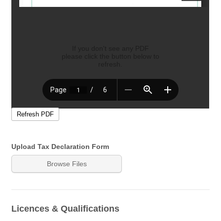
Upload Tax Declaration Form
Browse Files
Licences & Qualifications