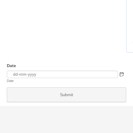
Date
Date
Submit