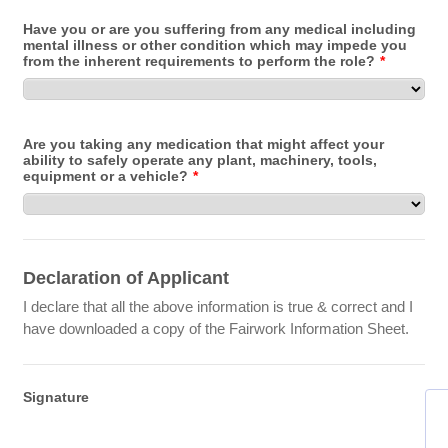
Have you or are you suffering from any medical including
mental illness or other condition which may impede you
from the inherent requirements to perform the role?
*
Are you taking any medication that might affect your
ability to safely operate any plant, machinery, tools,
equipment or a vehicle?
*
Declaration of Applicant
I declare that all the above information is true & correct and I
have downloaded a copy of the Fairwork Information Sheet.
Signature