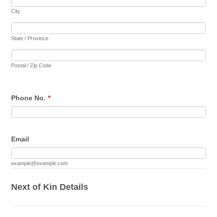
City
State / Province
Postal / Zip Code
Phone No.
*
Email
example@example.com
Next of Kin Details