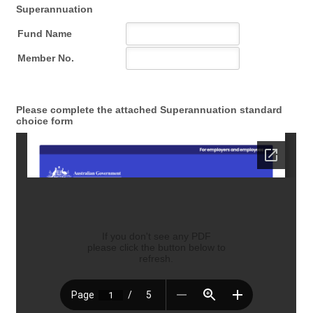
Superannuation
Please complete the attached Superannuation standard
choice form