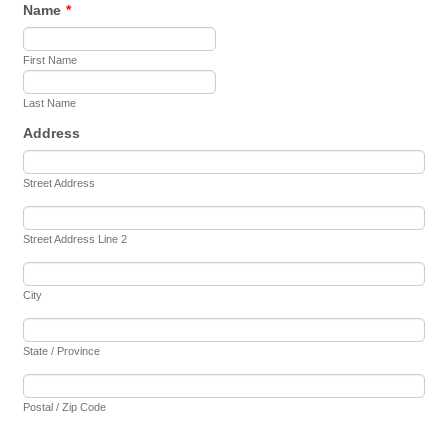
Name
*
First Name
Last Name
Address
Street Address
Street Address Line 2
City
State / Province
Postal / Zip Code