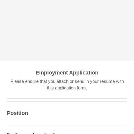
Employment Application
Please ensure that you attach or send in your resume with
this application form.
Position