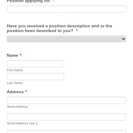
Position applying for:
*
Have you received a position description and or the
position been described to you?
*
Name
*
First Name
Last Name
Address
*
Street Address
Street Address Line 2