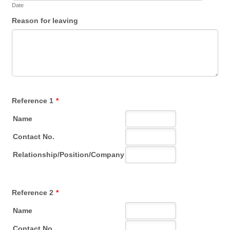
Date
Reason for leaving
Reference 1
*
Reference 2
*