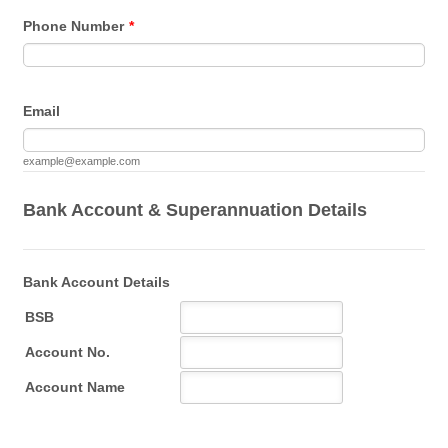
Phone Number
*
Email
example@example.com
Bank Account & Superannuation Details
Bank Account Details