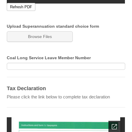
Upload Superannuation standard choice form
Browse Files
Coal Long Service Leave Member Number
Tax Declaration
Please click the link below to complete tax declaration