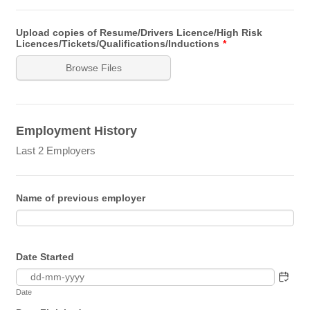
Upload copies of Resume/Drivers Licence/High Risk
Licences/Tickets/Qualifications/Inductions
*
Browse Files
Employment History
Last 2 Employers
Name of previous employer
Date Started
Date