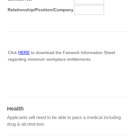
Click
HERE
to download the Fairwork Information Sheet
regarding minimum workplace entitlements.
Health
Applicants will need to be able to pass a medical including
drug & alcohol test.