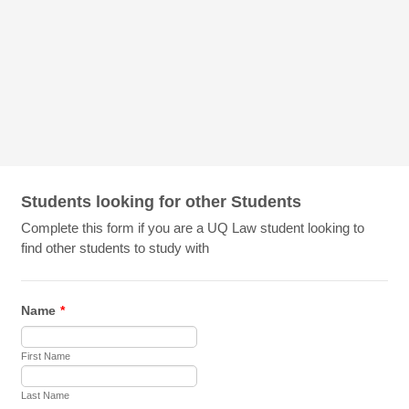
Students looking for other Students
Complete this form if you are a UQ Law student looking to
find other students to study with
Name
*
First Name
Last Name