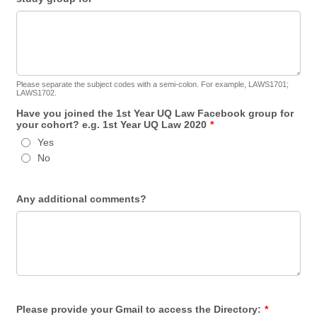
Please separate the subject codes with a semi-colon. For example, LAWS1701;
LAWS1702.
Have you joined the 1st Year UQ Law Facebook group for
your cohort? e.g. 1st Year UQ Law 2020
*
Yes
No
Any additional comments?
Please provide your Gmail to access the Directory:
*