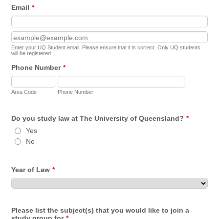
Email
*
Confirmation Email
Enter your UQ Student email. Please ensure that it is correct. Only UQ students
will be registered.
Phone Number
*
Area Code
Phone Number
Do you study law at The University of Queensland?
*
Yes
No
Year of Law
*
Please list the subject(s) that you would like to join a
study group for
*