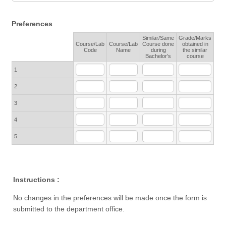
Preferences
Similar/Same
Grade/Marks
Course/Lab
Course/Lab
Course done
obtained in
Rows
Code
Name
during
the similar
Bachelor’s
course
1
2
3
4
5
Instructions :
No changes in the preferences will be made once the form is
submitted to the department office.