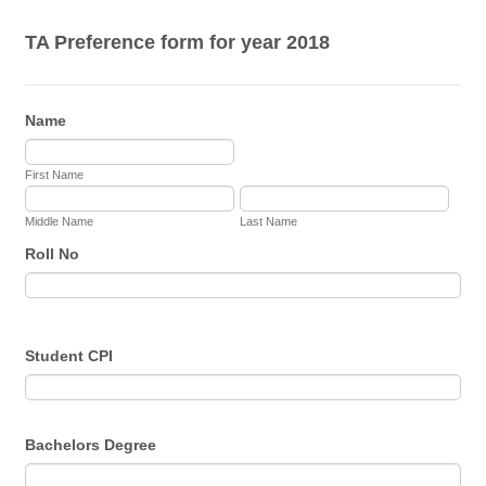
TA Preference form for year 2018
Name
First Name
Middle Name
Last Name
Roll No
Student CPI
Bachelors Degree