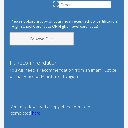
Please upload a copy of your most recent school certification
(High School Certificate OR Higher level certificate)
Browse Files
III. Recommendation
You will need a recommendation from an Imam, Justice
of the Peace or Minister of Religion
You may download a copy of the form to be
completed
here