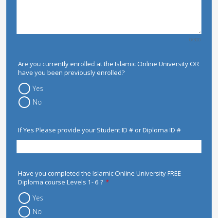
0/300
Are you currently enrolled at the Islamic Online University OR
have you been previously enrolled?
Yes
No
If Yes Please provide your Student ID # or Diploma ID #
Have you completed the Islamic Online University FREE
Diploma course Levels 1- 6 ?
*
Yes
No