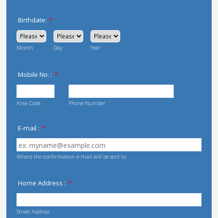
Birthdate:
*
Month
Day
Year
Mobile No. :
*
Area Code
Phone Number
E-mail :
*
Where the confirmation e-mail will be sent to
Home Address :
*
Street Address