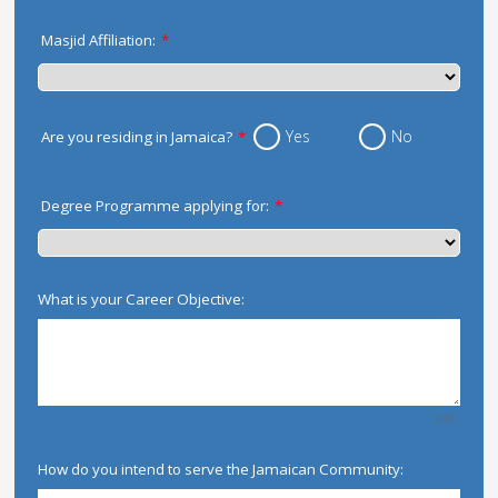
Masjid Affiliation:
*
Yes
No
Are you residing in Jamaica?
*
Degree Programme applying for:
*
What is your Career Objective:
0/300
How do you intend to serve the Jamaican Community: