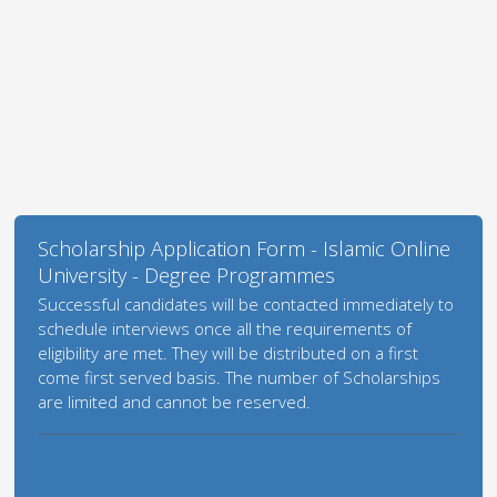
Scholarship Application Form - Islamic Online
University - Degree Programmes
Successful candidates will be contacted immediately to
schedule interviews once all the requirements of
eligibility are met. They will be distributed on a first
come first served basis. The number of Scholarships
are limited and cannot be reserved.