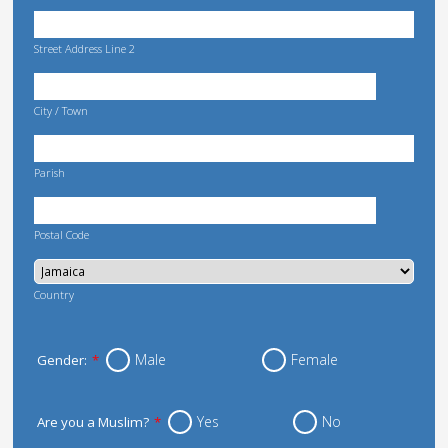
Street Address Line 2
City / Town
Parish
Postal Code
Country
Male
Female
Gender:
*
Yes
No
Are you a Muslim?
*