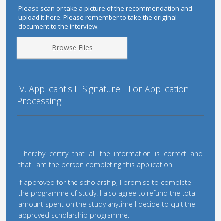
Please scan or take a picture of the recommendation and
upload it here. Please remember to take the original
document to the interview.
Browse Files
IV. Applicant's E-Signature - For Application
Processing
I hereby certify that all the information is correct and
that I am the person completing this application.
If approved for the scholarship, I promise to complete
the programme of study. I also agree to refund the total
amount spent on the study anytime I decide to quit the
approved scholarship programme.