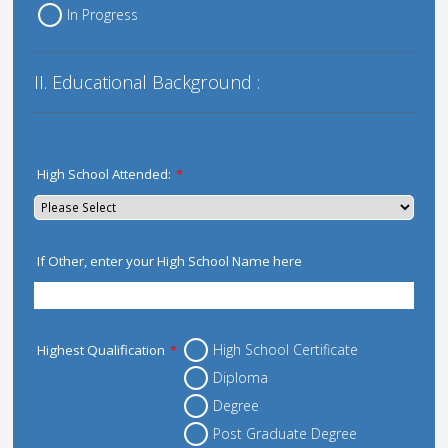
In Progress
II. Educational Background :
High School Attended:
*
If Other, enter your High School Name here
High School Certificate
Highest Qualification
*
Diploma
Degree
Post Graduate Degree