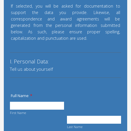
If selected, you will be asked for documentation to
support the data you provide. Likewise, all
correspondence and award agreements will be
generated from the personal information submitted
below. As such, please ensure proper spelling,
capitalization and punctuation are used.
I. Personal Data:
Tell us about yourself
Full Name
*
First Name
Last Name