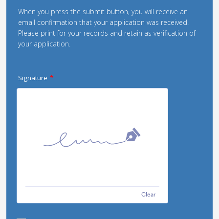
When you press the submit button, you will receive an
email confirmation that your application was received.
Please print for your records and retain as verification of
your application.
Signature
*
Clear