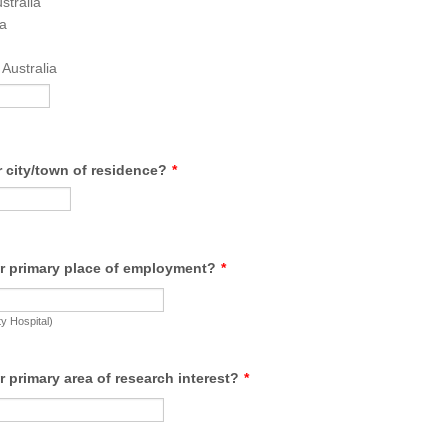
stralia
a
Australia
 city/town of residence?
*
r primary place of employment?
*
ty Hospital)
r primary area of research interest?
*