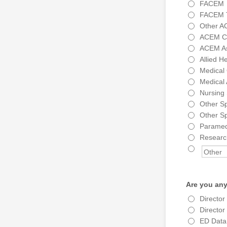
FACEM
FACEM T
Other A
ACEM Cer
ACEM As
Allied H
Medical 
Medical 
Nursing 
Other Sp
Other Sp
Paramed
Research
Are you any
Directo
Directo
ED Data