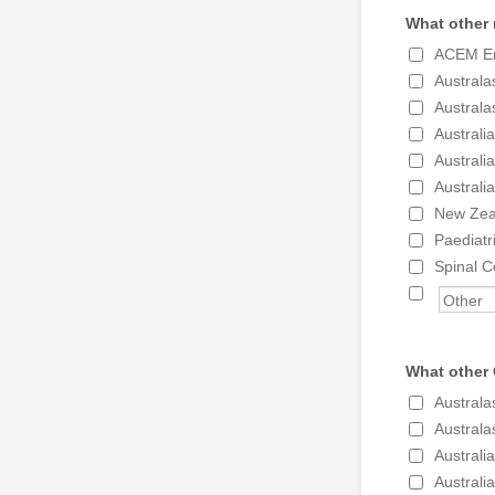
What other 
ACEM Em
Australa
Australa
Australi
Australi
Australi
New Zea
Paediatr
Spinal C
What other 
Australa
Australa
Australi
Australi