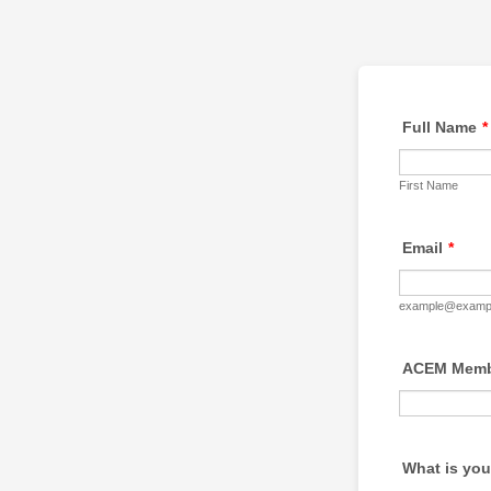
Full Name
*
First Name
Email
*
example@examp
ACEM Membe
What is you