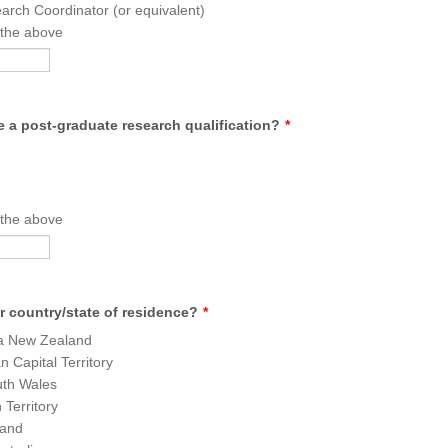
rch Coordinator (or equivalent)
 the above
 a post-graduate research qualification?
*
 the above
r country/state of residence?
*
a New Zealand
n Capital Territory
th Wales
 Territory
and