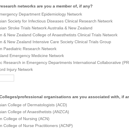
research networks are you a member of, if any?
ergency Department Epidemiology Network
sian Society for Infectious Diseases Clinical Research Network
sian Stroke Trials Network Australia & New Zealand
an & New Zealand College of Anaesthetists Clinical Trials Network
an & New Zealand Intensive Care Society Clinical Trials Group
an Paediatric Research Network
land Emergency Medicine Network
ic Research in Emergency Departments International Collaborative (
ord Injury Network
Colleges/professional organisations are you associated with, if 
sian College of Dermatologists (ACD)
sian College of Anaesthetists (ANZCA)
an College of Nursing (ACN)
an College of Nurse Practitioners (ACNP)