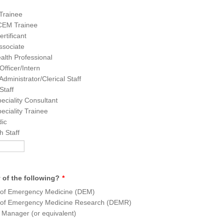
rainee
CEM Trainee
tificant
sociate
ealth Professional
Officer/Intern
Administrator/Clerical Staff
Staff
eciality Consultant
eciality Trainee
ic
 Staff
 of the following?
*
r of Emergency Medicine (DEM)
r of Emergency Medicine Research (DEMR)
 Manager (or equivalent)