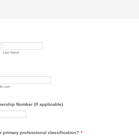
Last Name
le.com
rship Number (If applicable)
r primary professional classification?
*