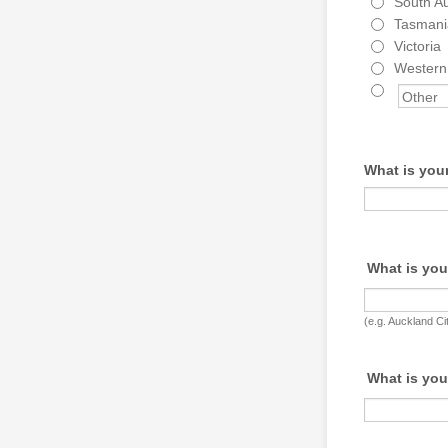
South Au
Tasmani
Victoria
Western 
What is your
What is you
(e.g. Auckland Ci
What is you