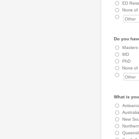
ED Resea
None of
Do you have
Masters
MD
PhD
None of
What is you
Aotearo
Australia
New Sou
Northern
Queensl