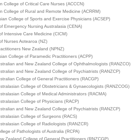
an College of Critical Care Nurses (ACCCN)
an College of Rural and Remote Medicine (ACRRM)
sian College of Sports and Exercise Physicians (ACSEP)
of Emergency Nursing Australasia (CENA)
of Intensive Care Medicine (CICM)
of Nurses Aotearoa (NZ)
actitioners New Zealand (NPNZ)
sian College of Paramedic Practitioners (ACPP)
stralian and New Zealand College of Ophthalmologists (RANZCO)
stralian and New Zealand College of Psychiatrists (RANZCP)
stralian College of General Practitioners (RACGP)
stralasian College of Obstetricians & Gynaecologists (RANZCOG)
stralasian College of Medical Administrators (RACMA)
stralasian College of Physicians (RACP)
stralian and New Zealand College of Psychiatrists (RANZCP)
stralasian College of Surgeons (RACS)
stralasian College of Radiologists (RANZCR)
llege of Pathologists of Australia (RCPA)
w Zealand College of General Practitioners (RNZCGP)