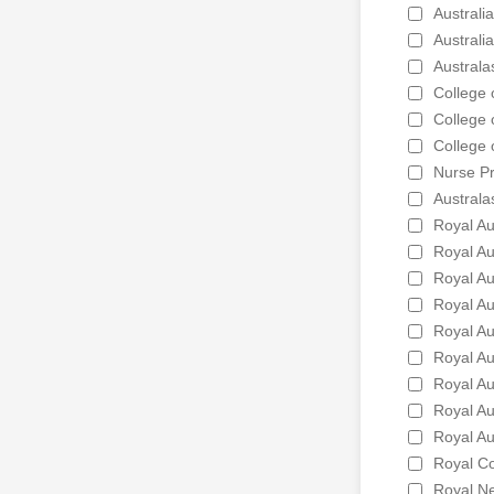
Australi
Australi
Australa
College 
College 
College 
Nurse Pr
Australa
Royal Au
Royal Au
Royal Au
Royal Au
Royal Au
Royal Au
Royal Au
Royal Au
Royal Au
Royal Co
Royal Ne