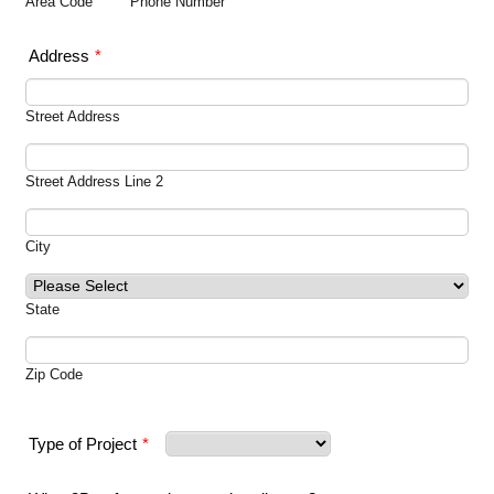
Area Code
Phone Number
Address
*
Street Address
Street Address Line 2
City
State
Zip Code
Type of Project
*