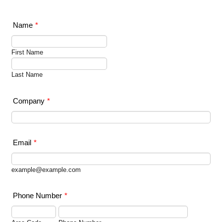
Name
*
First Name
Last Name
Company
*
Email
*
example@example.com
Phone Number
*