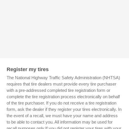
Register my tires
The National Highway Traffic Safety Administration (NHTSA)
requires that tire dealers must provide every tire purchaser
with a pre-addressed completed tire registration form or
complete the tire registration process electronically on behalf
of the tire purchaser. If you do not receive a tire registration
form, ask the dealer if they register your tires electronically. In
the event of a recall, we must have your name and address
to be able to contact you. All information may be used for
recall purposes only.If you did not register your tires with your