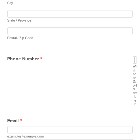
City
State / Province
Postal / Zip Code
Phone Number
*
A
P
r
h
e
o
a
n
C
e
o
N
d
u
e
m
b
e
r
Email
*
example@example.com