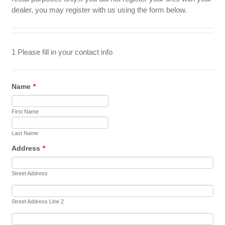
dealer, you may register with us using the form below.
1 Please fill in your contact info
Name
*
First Name
Last Name
Address
*
Street Address
Street Address Line 2