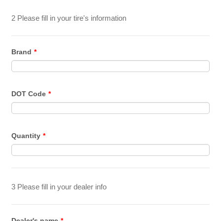
2 Please fill in your tire's information
Brand
*
DOT Code
*
Quantity
*
3 Please fill in your dealer info
Dealer's name
*