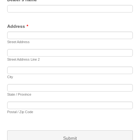
Address
*
Street Address
Street Address Line 2
City
State / Province
Postal / Zip Code
Submit