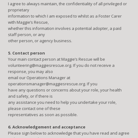
I agree to always maintain, the confidentiality of all privileged or
proprietary
information to which I am exposed to whilst as a Foster Carer
with Maggie’s Rescue,
whether this information involves a potential adopter, a paid
staff person, or any
other person, or agency business.
5. Contact person
Your main contact person at Maggie’s Rescue will be
volunteering@maggiesrescue.org. If you do not receive a
response, you may also
email our Operations Manager at
operationsmanager@maggiesrescue.org. If you
have any questions or concerns about your role, your health
and safety, or if there is
any assistance you need to help you undertake your role,
please contact one of these
representatives as soon as possible.
6. Acknowledgement and acceptance
Please sign below to acknowledge that you have read and agree