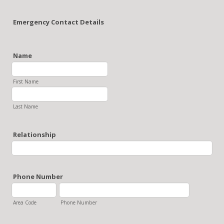
Emergency Contact Details
Name
First Name
Last Name
Relationship
Phone Number
Area Code
Phone Number