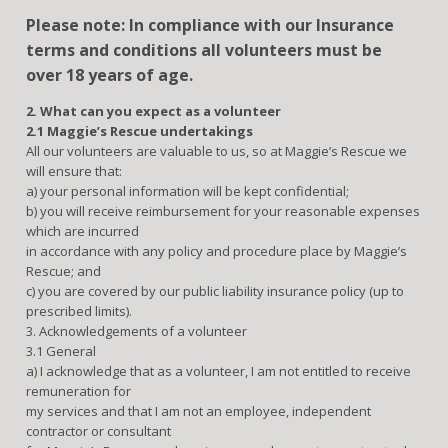
Please note: In compliance with our Insurance
terms and conditions all volunteers must be
over 18 years of age.
2. What can you expect as a volunteer
2.1 Maggie’s Rescue undertakings
All our volunteers are valuable to us, so at Maggie’s Rescue we
will ensure that:
a) your personal information will be kept confidential;
b) you will receive reimbursement for your reasonable expenses
which are incurred
in accordance with any policy and procedure place by Maggie’s
Rescue; and
c) you are covered by our public liability insurance policy (up to
prescribed limits).
3. Acknowledgements of a volunteer
3.1 General
a) I acknowledge that as a volunteer, I am not entitled to receive
remuneration for
my services and that I am not an employee, independent
contractor or consultant