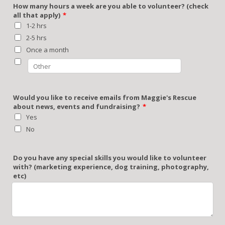
How many hours a week are you able to volunteer? (check
all that apply)
*
1-2 hrs
2-5 hrs
Once a month
Would you like to receive emails from Maggie's Rescue
about news, events and fundraising?
*
Yes
No
Do you have any special skills you would like to volunteer
with? (marketing experience, dog training, photography,
etc)