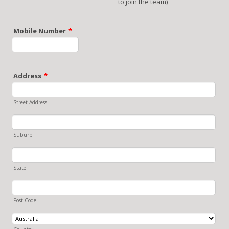
to join the team)
Mobile Number
*
Format: 0000000000.
Address
*
Street Address
Suburb
State
Post Code