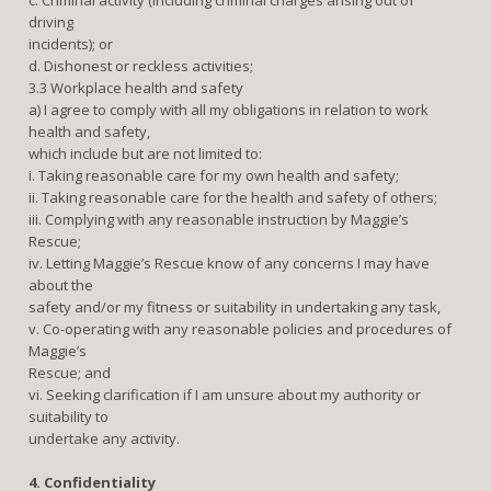
driving
incidents); or
d. Dishonest or reckless activities;
3.3 Workplace health and safety
a) I agree to comply with all my obligations in relation to work
health and safety,
which include but are not limited to:
i. Taking reasonable care for my own health and safety;
ii. Taking reasonable care for the health and safety of others;
iii. Complying with any reasonable instruction by Maggie’s
Rescue;
iv. Letting Maggie’s Rescue know of any concerns I may have
about the
safety and/or my fitness or suitability in undertaking any task,
v. Co-operating with any reasonable policies and procedures of
Maggie’s
Rescue; and
vi. Seeking clarification if I am unsure about my authority or
suitability to
undertake any activity.
4. Confidentiality