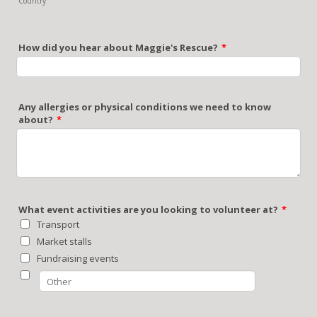
Country
How did you hear about Maggie's Rescue?
*
Any allergies or physical conditions we need to know
about?
*
What event activities are you looking to volunteer at?
*
Transport
Market stalls
Fundraising events