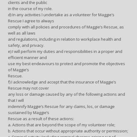
clients and the public
in the course of my role.
d) In any activities I undertake as a volunteer for Maggie’s
Rescue I agree to always
comply with all policies and procedures of Maggie’s Rescue, as
well as all laws
and regulations, including in relation to workplace health and
safety, and privacy.
e) I will perform my duties and responsibilities in a proper and
efficient manner and
use my best endeavours to protect and promote the objectives
of Maggie’s
Rescue.
f) I acknowledge and accept that the insurance of Maggie’s
Rescue may not cover
any loss or damage caused by any of the following actions and
that I will
indemnify Maggie’s Rescue for any claims, los, or damage
sustained by Maggie’s
Rescue as a result of these actions:
a. Actions that are beyond the scope of my volunteer role;
b. Actions that occur without appropriate authority or permission;
c. Criminal activity (including criminal charges arising out of