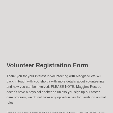
Volunteer Registration Form
Thank you for your interest in volunteering with Maggie's! We will
back in touch with you shortly with more details about volunteering
and how you can be involved. PLEASE NOTE: Maggie's Rescue
doesn't have a physical shelter so unless you sign up our foster
care program, we do not have any oppertunities for hands on animal
roles.