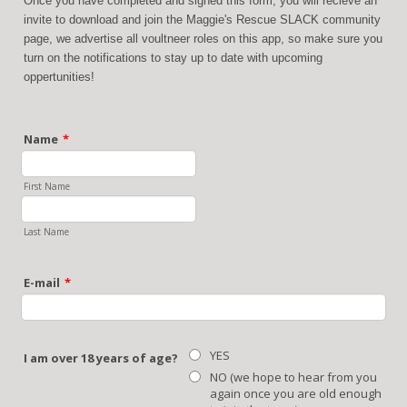
Once you have completed and signed this form, you will recieve an
invite to download and join the Maggie's Rescue SLACK community
page, we advertise all voultneer roles on this app, so make sure you
turn on the notifications to stay up to date with upcoming
oppertunities!
Name
*
First Name
Last Name
E-mail
*
YES
I am over 18 years of age?
NO (we hope to hear from you
again once you are old enough