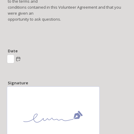
to the terms and
conditions contained in this Volunteer Agreement and that you
were given an
opportunity to ask questions.
Date
Signature