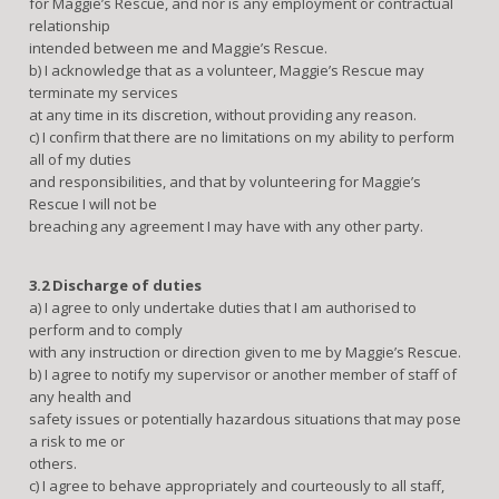
for Maggie’s Rescue, and nor is any employment or contractual
relationship
intended between me and Maggie’s Rescue.
b) I acknowledge that as a volunteer, Maggie’s Rescue may
terminate my services
at any time in its discretion, without providing any reason.
c) I confirm that there are no limitations on my ability to perform
all of my duties
and responsibilities, and that by volunteering for Maggie’s
Rescue I will not be
breaching any agreement I may have with any other party.
3.2 Discharge of duties
a) I agree to only undertake duties that I am authorised to
perform and to comply
with any instruction or direction given to me by Maggie’s Rescue.
b) I agree to notify my supervisor or another member of staff of
any health and
safety issues or potentially hazardous situations that may pose
a risk to me or
others.
c) I agree to behave appropriately and courteously to all staff,