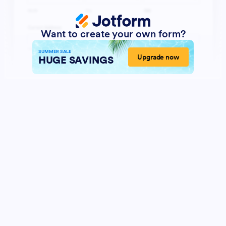
Want to create your own form?
SUMMER SALE
Upgrade now
HUGE SAVINGS