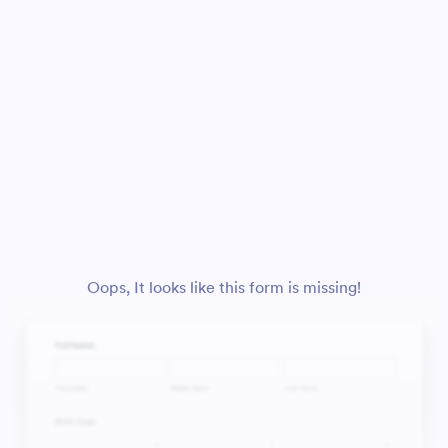
Oops, It looks like this form is missing!