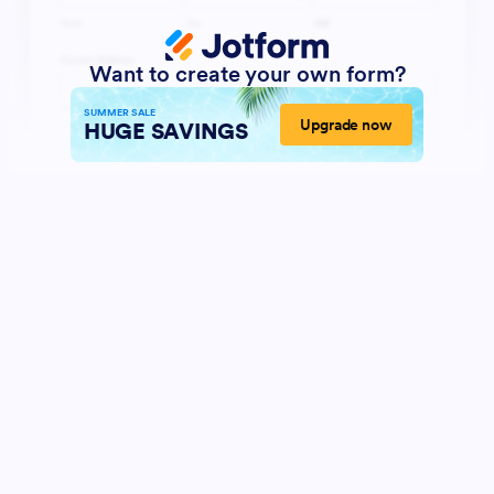
Want to create your own form?
SUMMER SALE
Upgrade now
HUGE SAVINGS