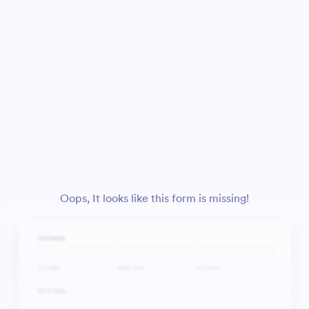
Oops, It looks like this form is missing!