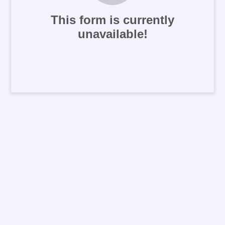
This form is currently
unavailable!