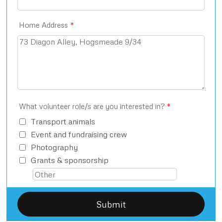
Home Address
*
What volunteer role/s are you interested in?
*
Transport animals
Event and fundraising crew
Photography
Grants & sponsorship
Submit