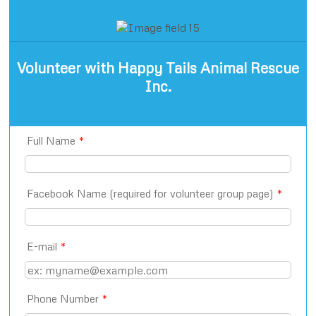
Volunteer with Happy Tails Animal Rescue
Inc.
Full Name
*
Facebook Name (required for volunteer group page)
*
E-mail
*
Phone Number
*